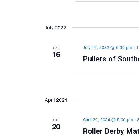
July 2022
July 16, 2022 @ 6:30 pm
-
1
SAT
16
Pullers of Sout
April 2024
April 20, 2024 @ 5:00 pm
-
SAT
20
Roller Derby Ma