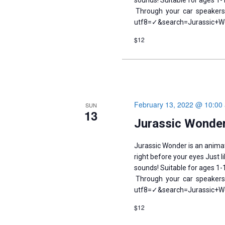
sounds! Suitable for ages 1
Through your car speakers.
utf8=✓&search=Jurassic+Won
$12
February 13, 2022 @ 10:00
SUN
13
Jurassic Wonder
Jurassic Wonder is an anima
right before your eyes Just 
sounds! Suitable for ages 1
Through your car speakers.
utf8=✓&search=Jurassic+Won
$12