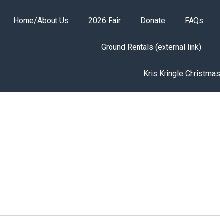
Home/About Us
2026 Fair
Donate
FAQs
Ground Rentals (external link)
Kris Kringle Christma