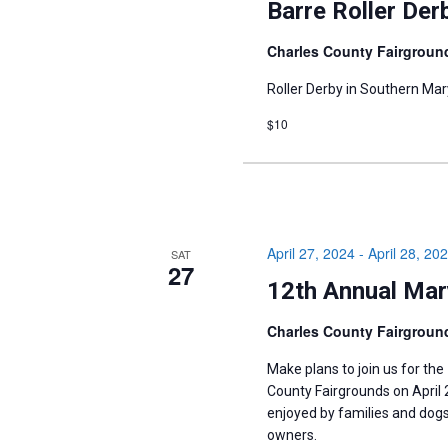
Barre Roller Der
Charles County Fairgrou
Roller Derby in Southern Mar
$10
April 27, 2024
-
April 28, 20
SAT
27
12th Annual Mar
Charles County Fairgrou
Make plans to join us for the
County Fairgrounds on April 27
enjoyed by ​families and dogs 
owners.