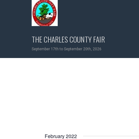
Skip
to
content
THE CHARLES COUNTY FAIR
September 17th to September 20th, 2026
February 2022