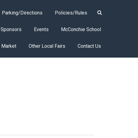
Parking/Directions
Policies/Rules
Sponsors
Events
McConchie School
s Market
Other Local Fairs
Contact Us