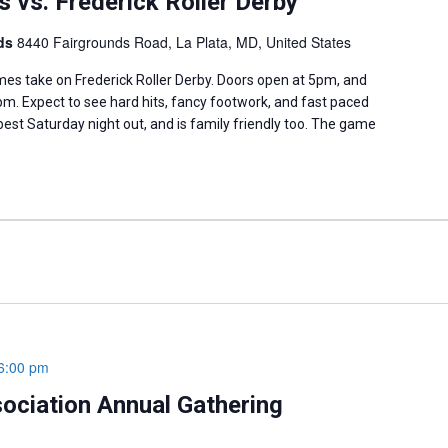
 vs. Frederick Roller Derby
nds
8440 Fairgrounds Road, La Plata, MD, United States
s take on Frederick Roller Derby. Doors open at 5pm, and
m. Expect to see hard hits, fancy footwork, and fast paced
 best Saturday night out, and is family friendly too. The game
6:00 pm
sociation Annual Gathering