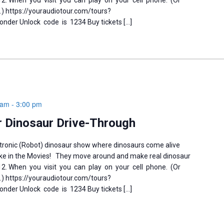
-12. When you visit you can play on your cell phone. (Or
) https://youraudiotour.com/tours?
der Unlock code is 1234 Buy tickets […]
 am
-
3:00 pm
 Dinosaur Drive-Through
tronic (Robot) dinosaur show where dinosaurs come alive
like in the Movies! They move around and make real dinosaur
-12. When you visit you can play on your cell phone. (Or
) https://youraudiotour.com/tours?
der Unlock code is 1234 Buy tickets […]