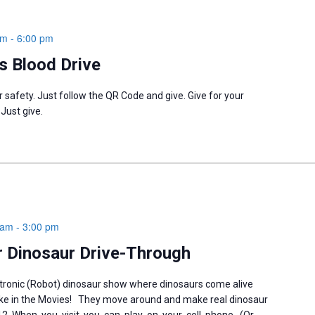
pm
-
6:00 pm
 Blood Drive
 safety. Just follow the QR Code and give. Give for your
 Just give.
 am
-
3:00 pm
 Dinosaur Drive-Through
tronic (Robot) dinosaur show where dinosaurs come alive
like in the Movies! They move around and make real dinosaur