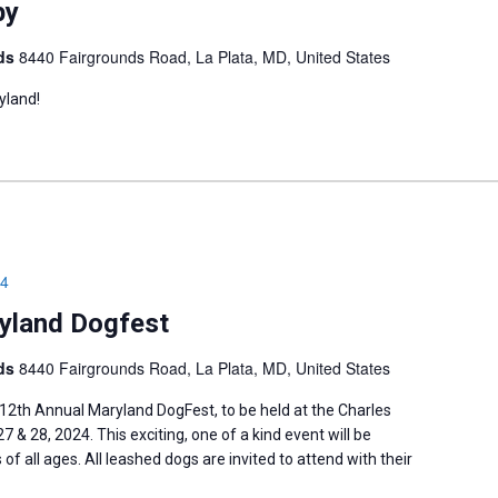
by
nds
8440 Fairgrounds Road, La Plata, MD, United States
yland!
24
yland Dogfest
nds
8440 Fairgrounds Road, La Plata, MD, United States
 12th Annual ​Maryland DogFest, to be held at the Charles ​
 & 28, 2024. This ​exciting, one of a kind event will be
of all ages. All leashed dogs ​are invited to attend with their