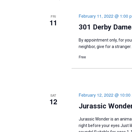
February 11, 2022 @ 1:00 
FRI
11
301 Derby Dames
By appointment only, for your
neighbor, give for a stranger.
Free
February 12, 2022 @ 10:00
SAT
12
Jurassic Wonder
Jurassic Wonder is an anima
right before your eyes Just 