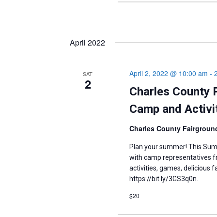
April 2022
April 2, 2022 @ 10:00 am
-
SAT
2
Charles County 
Camp and Activit
Charles County Fairgrou
Plan your summer! This Summ
with camp representatives fr
activities, games, delicious 
https://bit.ly/3GS3q0n.
$20