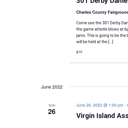
301 Derby Dames
Charles County Fairgrou
Come see the 301 Derby Dame
the game whistle blows at 6p
jams. This is going to be the
will be held at the […]
$10
June 2022
June 26, 2022 @ 1:00 pm
-
SUN
26
Virgin Island As