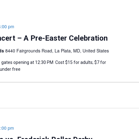
6:00 pm
cert – A Pre-Easter Celebration
nds
8440 Fairgrounds Road, La Plata, MD, United States
; gates opening at 12:30 PM Cost $15 for adults; $7 for
 under free
9:00 pm