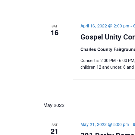
April 16, 2022 @ 2:00 pm
-
SAT
16
Gospel Unity Con
Charles County Fairgrou
Concert is 2:00 PM - 6:00 PM
children 12 and under; 6 and
May 2022
May 21, 2022 @ 5:00 pm
-
SAT
21