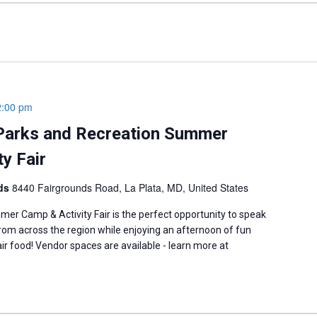
2:00 pm
Parks and Recreation Summer
y Fair
nds
8440 Fairgrounds Road, La Plata, MD, United States
er Camp & Activity Fair is the perfect opportunity to speak
om across the region while enjoying an afternoon of fun
fair food! Vendor spaces are available - learn more at