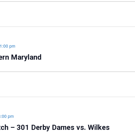
1:00 pm
hern Maryland
8:00 pm
tch – 301 Derby Dames vs. Wilkes