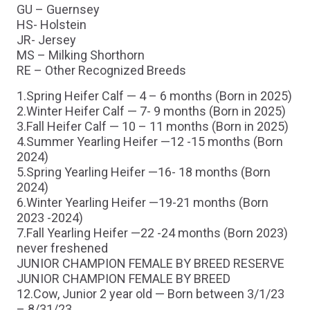
GU – Guernsey
HS- Holstein
JR- Jersey
MS – Milking Shorthorn
RE – Other Recognized Breeds
1.Spring Heifer Calf — 4 – 6 months (Born in 2025)
2.Winter Heifer Calf — 7- 9 months (Born in 2025)
3.Fall Heifer Calf — 10 – 11 months (Born in 2025)
4.Summer Yearling Heifer —12 -15 months (Born
2024)
5.Spring Yearling Heifer —16- 18 months (Born
2024)
6.Winter Yearling Heifer —19-21 months (Born
2023 -2024)
7.Fall Yearling Heifer —22 -24 months (Born 2023)
never freshened
JUNIOR CHAMPION FEMALE BY BREED RESERVE
JUNIOR CHAMPION FEMALE BY BREED
12.Cow, Junior 2 year old — Born between 3/1/23
– 8/31/23