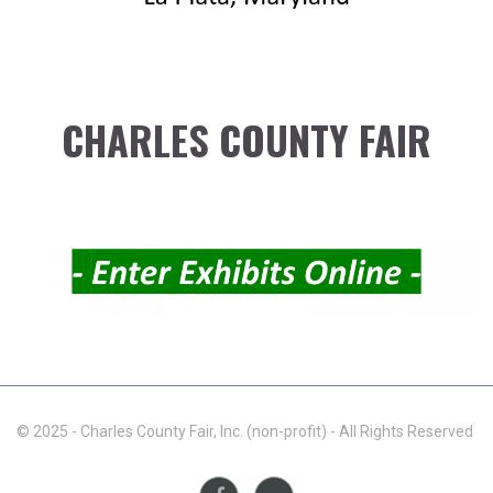
CHARLES COUNTY FAIR
© 2025 - Charles County Fair, Inc. (non-profit) - All Rights Reserved