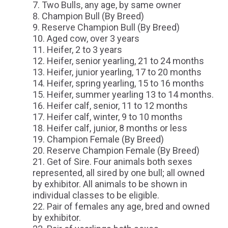
Two Bulls, any age, by same owner
Champion Bull (By Breed)
Reserve Champion Bull (By Breed)
Aged cow, over 3 years
Heifer, 2 to 3 years
Heifer, senior yearling, 21 to 24 months
Heifer, junior yearling, 17 to 20 months
Heifer, spring yearling, 15 to 16 months
Heifer, summer yearling 13 to 14 months.
Heifer calf, senior, 11 to 12 months
Heifer calf, winter, 9 to 10 months
Heifer calf, junior, 8 months or less
Champion Female (By Breed)
Reserve Champion Female (By Breed)
Get of Sire. Four animals both sexes
represented, all sired by one bull; all owned
by exhibitor. All animals to be shown in
individual classes to be eligible.
Pair of females any age, bred and owned
by exhibitor.