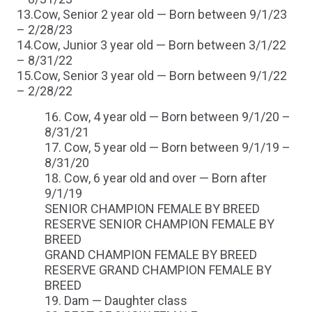
13.Cow, Senior 2 year old — Born between 9/1/23
– 2/28/23
14.Cow, Junior 3 year old — Born between 3/1/22
– 8/31/22
15.Cow, Senior 3 year old — Born between 9/1/22
– 2/28/22
Cow, 4 year old — Born between 9/1/20 –
8/31/21
Cow, 5 year old — Born between 9/1/19 –
8/31/20
Cow, 6 year old and over — Born after
9/1/19
SENIOR CHAMPION FEMALE BY BREED
RESERVE SENIOR CHAMPION FEMALE BY
BREED
GRAND CHAMPION FEMALE BY BREED
RESERVE GRAND CHAMPION FEMALE BY
BREED
Dam — Daughter class