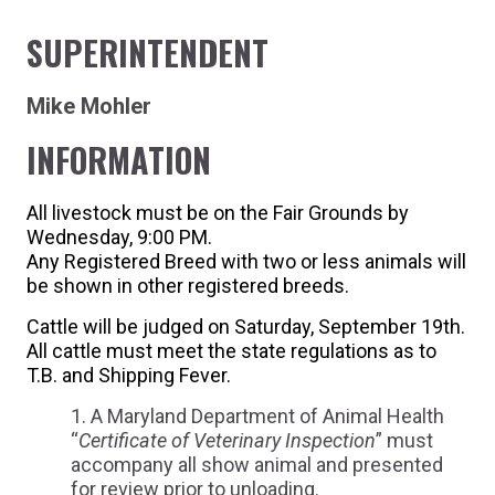
SUPERINTENDENT
Mike Mohler
INFORMATION
All livestock must be on the Fair Grounds by
Wednesday, 9:00 PM.
Any Registered Breed with two or less animals will
be shown in other registered breeds.
Cattle will be judged on Saturday, September 19th.
All cattle must meet the state regulations as to
T.B. and Shipping Fever.
A Maryland Department of Animal Health
“
Certificate of Veterinary Inspection
” must
accompany all show animal and presented
for review prior to unloading.