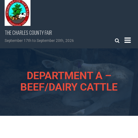
Skip
to
content
THE CHARLES COUNTY FAIR
September 17th to September 20th, 2026
DEPARTMENT A –
BEEF/DAIRY CATTLE