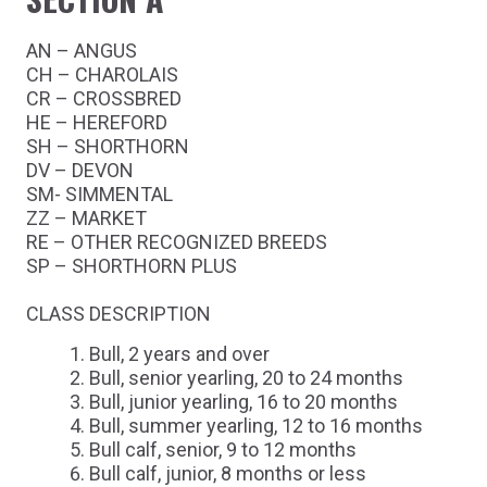
AN – ANGUS
CH – CHAROLAIS
CR – CROSSBRED
HE – HEREFORD
SH – SHORTHORN
DV – DEVON
SM- SIMMENTAL
ZZ – MARKET
RE – OTHER RECOGNIZED BREEDS
SP – SHORTHORN PLUS
CLASS DESCRIPTION
Bull, 2 years and over
Bull, senior yearling, 20 to 24 months
Bull, junior yearling, 16 to 20 months
Bull, summer yearling, 12 to 16 months
Bull calf, senior, 9 to 12 months
Bull calf, junior, 8 months or less