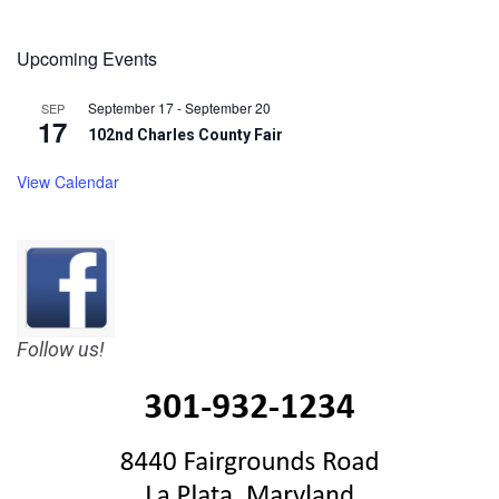
Upcoming Events
September 17
-
September 20
SEP
17
102nd Charles County Fair
View Calendar
Follow us!