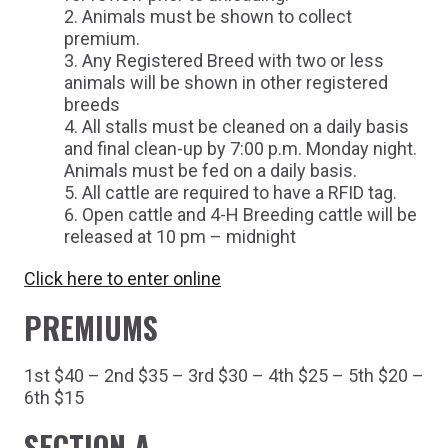
Animals must be shown to collect
premium.
Any Registered Breed with two or less
animals will be shown in other registered
breeds
All stalls must be cleaned on a daily basis
and final clean-up by 7:00 p.m. Monday night.
Animals must be fed on a daily basis.
All cattle are required to have a RFID tag.
Open cattle and 4-H Breeding cattle will be
released at 10 pm – midnight
Click here to enter online
PREMIUMS
1st $40 – 2nd $35 – 3rd $30 – 4th $25 – 5th $20 –
6th $15
SECTION A