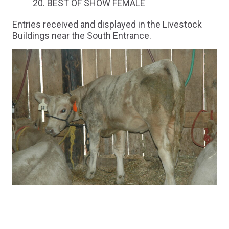
BEST OF SHOW FEMALE
Entries received and displayed in the Livestock
Buildings near the South Entrance.