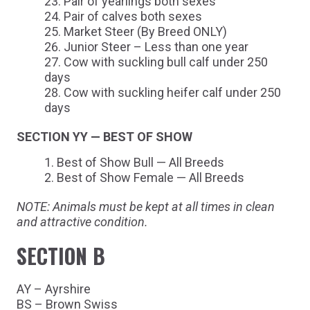
Pair of yearlings both sexes
Pair of calves both sexes
Market Steer (By Breed ONLY)
Junior Steer – Less than one year
Cow with suckling bull calf under 250
days
Cow with suckling heifer calf under 250
days
SECTION YY — BEST OF SHOW
Best of Show Bull — All Breeds
Best of Show Female — All Breeds
NOTE: Animals must be kept at all times in clean
and attractive condition.
SECTION B
AY – Ayrshire
BS – Brown Swiss