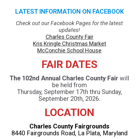
LATEST INFORMATION ON FACEBOOK
Check out our Facebook Pages for the latest
updates!
Charles County Fair
Kris Kringle Christmas Market
McConchie School House
FAIR DATES
The 102nd Annual Charles County Fair
will
be held from
Thursday, September 17th thru Sunday,
September 20th, 2026.
LOCATION
Charles County Fairgrounds
8440 Fairgrounds Road, La Plata, Maryland