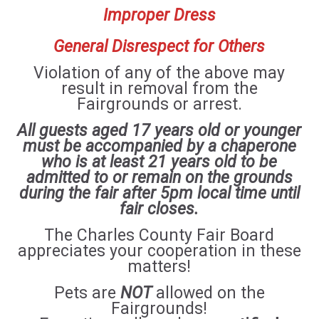
Improper Dress
General Disrespect for Others
Violation of any of the above may
result in removal from the
Fairgrounds or arrest.
All guests aged 17 years old or younger
must be accompanied by a chaperone
who is at least 21 years old to be
admitted to or remain on the grounds
during the fair after 5pm local time until
fair closes.
The Charles County Fair Board
appreciates your cooperation in these
matters!
Pets are
NOT
allowed on the
Fairgrounds!