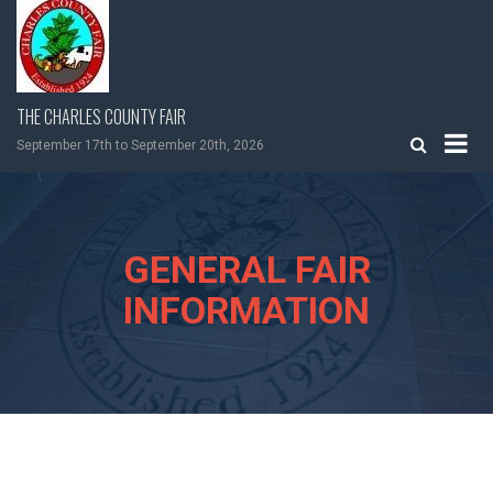
Skip
to
content
THE CHARLES COUNTY FAIR
September 17th to September 20th, 2026
GENERAL FAIR
INFORMATION