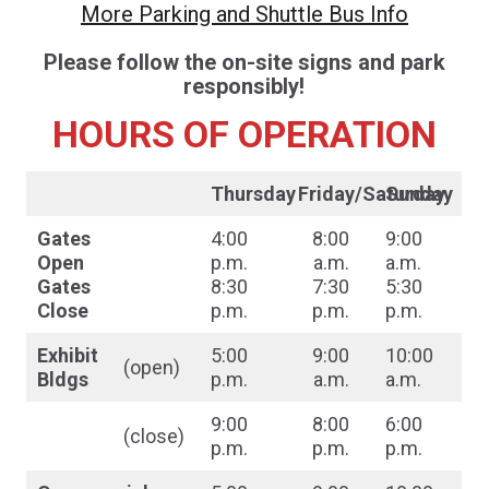
More Parking and Shuttle Bus Info
Please follow the on-site signs and park
responsibly!
HOURS OF OPERATION
Thursday
Friday/Saturday
Sunday
Gates
4:00
8:00
9:00
Open
p.m.
a.m.
a.m.
Gates
8:30
7:30
5:30
Close
p.m.
p.m.
p.m.
Exhibit
5:00
9:00
10:00
(open)
Bldgs
p.m.
a.m.
a.m.
9:00
8:00
6:00
(close)
p.m.
p.m.
p.m.