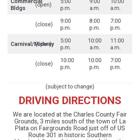
Commercial
5:00
9:00
10:00
(open)
Bldgs
p.m.
a.m.
a.m.
9:00
8:00
7:00
(close)
p.m.
p.m.
p.m.
5:00
10:00
11:00
Carnival/Midway
(open)
p.m.
a.m.
a.m.
10:00
10:00
7:00
(close)
p.m.
p.m.
p.m.
(subject to change)
DRIVING DIRECTIONS
We are located at the Charles County Fair
Grounds, 3 miles south of the town of La
Plata on Fairgrounds Road just off of US
Route 301 in historic Southern