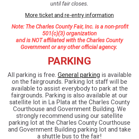
until fair closes.
More ticket and re-entry information
Note: Th
e Charles County Fair, Inc. is a non-profit
501(c)(3) organization
and is NOT affiliated with the Charles County
Government or any other official agency.
PARKING
All parking is free.
General parking
is available
on the fairgrounds. Parking lot staff will be
available to assist everybody to park at the
fairgrounds. Parking is also available at our
satellite lot in La Plata at the Charles County
Courthouse and Government Building. We
strongly recommend using our satellite
parking lot at the Charles County Courthouse
and Government Building parking lot and take
a shuttle bus to the fair!