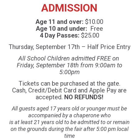
ADMISSION
Age 11 and over:
$10.00
Age 10 and under:
Free
4 Day Passes:
$25.00
Thursday, September 17th – Half Price Entry
All School Children admitted FREE on
Friday, September 18th from 9:00am to
5:00pm
Tickets can be purchased at the gate.
Cash, Credit/Debit Card and Apple Pay are
accepted.
NO REFUNDS!
All guests aged 17 years old or younger must be
accompanied by a chaperone who
is at least 21 years old to be admitted to or remain
on the grounds during the fair after 5:00 pm local
time