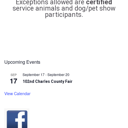
Exceptions allowed are
certified
service animals and dog/pet show
participants.
Upcoming Events
September 17
-
September 20
SEP
17
102nd Charles County Fair
View Calendar