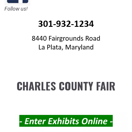
Follow us!
CHARLES COUNTY FAIR