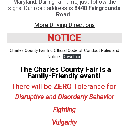
Maryland. During fair time, just follow the
signs. Our road address is
8440 Fairgrounds
Road
.
More Driving Directions
NOTICE
Charles County Fair Inc Official Code of Conduct Rules and
Notice
Download
The Charles County Fair is a
Family-Friendly event!
There will be
ZERO
Tolerance for:
Disruptive and Disorderly Behavior
Fighting
Vulgarity