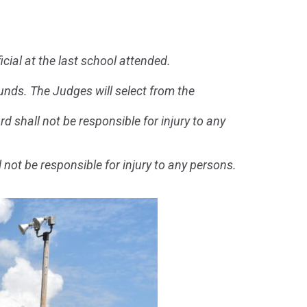
cial at the last school attended.
ounds. The Judges will select from the
rd shall not be responsible for injury to any
l not be responsible for injury to any persons.