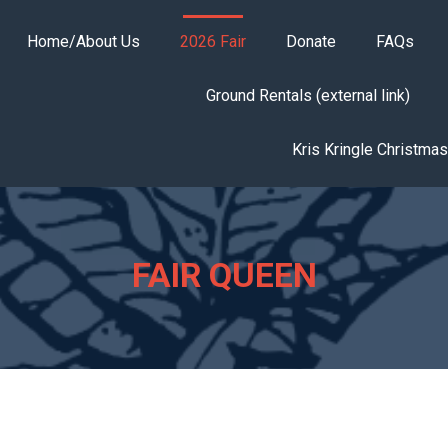
Home/About Us
2026 Fair
Donate
FAQs
Ground Rentals (external link)
Kris Kringle Christma
FAIR QUEEN