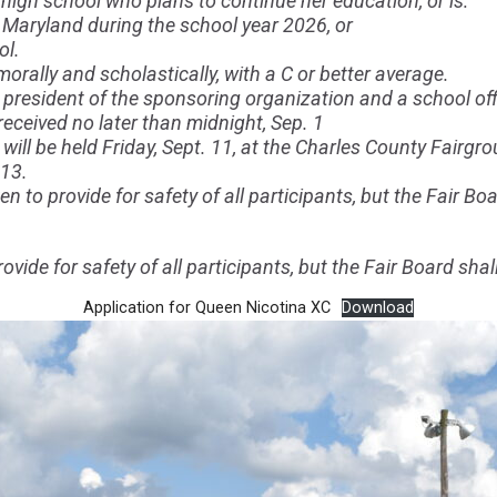
high school who plans to continue her education, or is:
 Maryland during the school year 2026, or
ol.
orally and scholastically, with a C or better average.
president of the sponsoring organization and a school offi
ceived no later than midnight, Sep. 1
will be held Friday, Sept. 11, at the Charles County Fairgr
 13.
n to provide for safety of all participants, but the Fair Boa
ovide for safety of all participants, but the Fair Board shal
Application for Queen Nicotina XC
Download