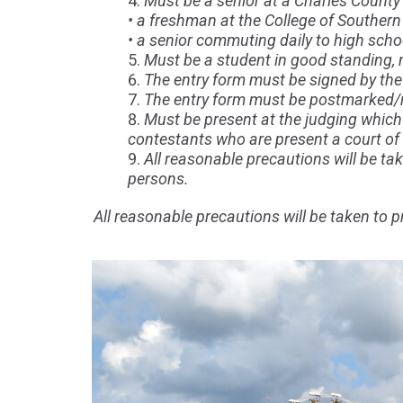
Must be a senior at a Charles County 
• a freshman at the College of Southern
• a senior commuting daily to high scho
Must be a student in good standing, m
The entry form must be signed by the 
The entry form must be postmarked/re
Must be present at the judging which 
contestants who are present a court of
All reasonable precautions will be take
persons.
All reasonable precautions will be taken to pr