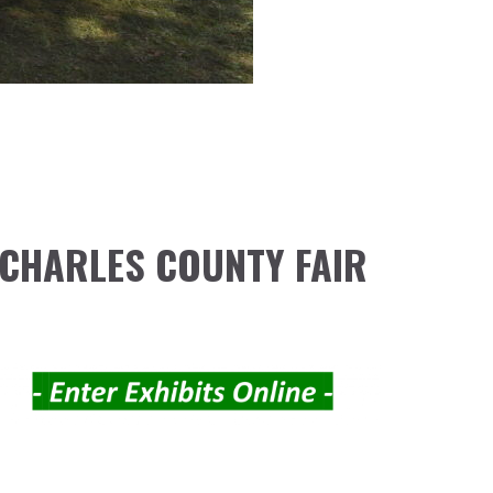
CHARLES COUNTY FAIR