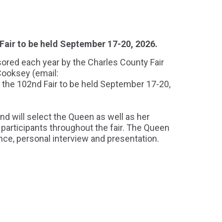
Fair to be held September 17-20, 2026.
sored each year by the Charles County Fair
Cooksey (email:
r the 102nd Fair to be held September 17-20,
nd will select the Queen as well as her
participants throughout the fair. The Queen
ance, personal interview and presentation.