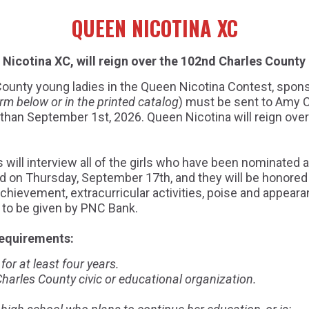
QUEEN NICOTINA XC
Nicotina XC, will reign over the 102nd Charles County 
s County young ladies in the Queen Nicotina Contest, spon
rm below or in the printed catalog
) must be sent to Amy 
r than September 1st, 2026. Queen Nicotina will reign ove
 will interview all of the girls who have been nominated a
d on Thursday, September 17th, and they will be honored 
achievement, extracurricular activities, poise and appear
p to be given by PNC Bank.
requirements:
or at least four years.
arles County civic or educational organization.