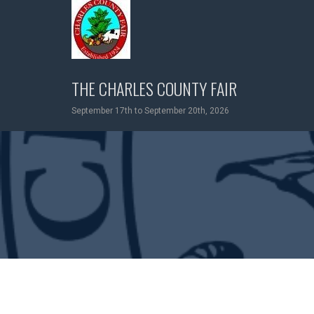
Skip
to
content
THE CHARLES COUNTY FAIR
September 17th to September 20th, 2026