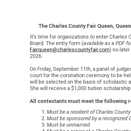
The Charles County Fair Queen, Queen 
It’s time for organizations to enter Charle
Board. The entry form (
available as a PDF fo
Fairqueen@charlescountyfair.com
) no late
2026.
On Friday, September 11th, a panel of judges
court for the coronation ceremony to be hel
will be selected on the basis of scholastic 
She will receive a $1,000 tuition scholarshi
All contestants must meet the following 
Must be a resident of Charles County f
Must be sponsored by a recognized Ch
Must be unmarried