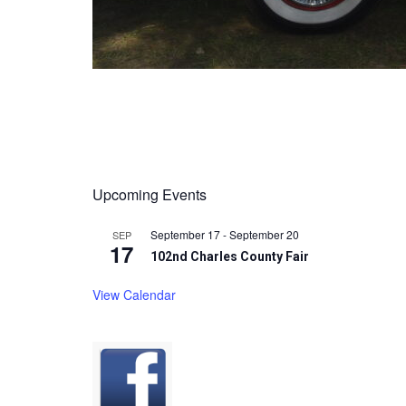
Upcoming Events
September 17
-
September 20
SEP
17
102nd Charles County Fair
View Calendar