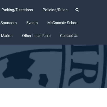
Parking/Directions
Policies/Rules
Sponsors
Events
McConchie School
s Market
Other Local Fairs
Contact Us