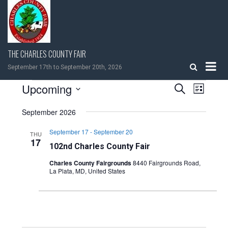
Skip
to
content
THE CHARLES COUNTY FAIR
September 17th to September 20th, 2026
EVENTS
Upcoming
EVENTS
EVEN
Search
List
VIEW
Select
SEARCH
NAVIG
September 2026
date.
AND
September 17
-
September 20
THU
17
102nd Charles County Fair
VIEWS
Charles County Fairgrounds
8440 Fairgrounds Road,
La Plata, MD, United States
NAVIGATI