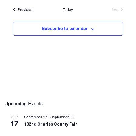
Events
Previous
Today
Next
Events
Subscribe to calendar
Upcoming Events
September 17
-
September 20
SEP
17
102nd Charles County Fair