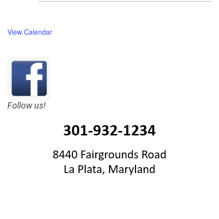
View Calendar
Follow us!