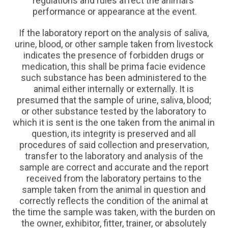
regulations and rules affect the animal’s
performance or appearance at the event.
If the laboratory report on the analysis of saliva,
urine, blood, or other sample taken from livestock
indicates the presence of forbidden drugs or
medication, this shall be prima facie evidence
such substance has been administered to the
animal either internally or externally. It is
presumed that the sample of urine, saliva, blood;
or other substance tested by the laboratory to
which it is sent is the one taken from the animal in
question, its integrity is preserved and all
procedures of said collection and preservation,
transfer to the laboratory and analysis of the
sample are correct and accurate and the report
received from the laboratory pertains to the
sample taken from the animal in question and
correctly reflects the condition of the animal at
the time the sample was taken, with the burden on
the owner, exhibitor, fitter, trainer, or absolutely