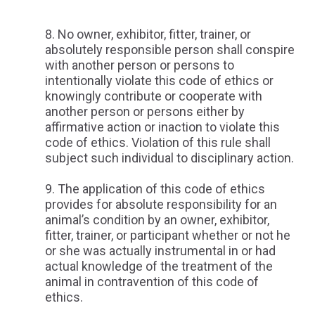
No owner, exhibitor, fitter, trainer, or
absolutely responsible person shall conspire
with another person or persons to
intentionally violate this code of ethics or
knowingly contribute or cooperate with
another person or persons either by
affirmative action or inaction to violate this
code of ethics. Violation of this rule shall
subject such individual to disciplinary action.
The application of this code of ethics
provides for absolute responsibility for an
animal’s condition by an owner, exhibitor,
fitter, trainer, or participant whether or not he
or she was actually instrumental in or had
actual knowledge of the treatment of the
animal in contravention of this code of
ethics.