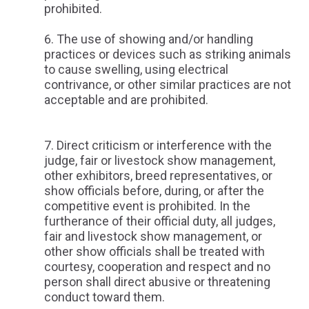
prohibited.
The use of showing and/or handling
practices or devices such as striking animals
to cause swelling, using electrical
contrivance, or other similar practices are not
acceptable and are prohibited.
Direct criticism or interference with the
judge, fair or livestock show management,
other exhibitors, breed representatives, or
show officials before, during, or after the
competitive event is prohibited. In the
furtherance of their official duty, all judges,
fair and livestock show management, or
other show officials shall be treated with
courtesy, cooperation and respect and no
person shall direct abusive or threatening
conduct toward them.