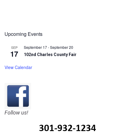
Upcoming Events
September 17
-
September 20
SEP
17
102nd Charles County Fair
View Calendar
Follow us!