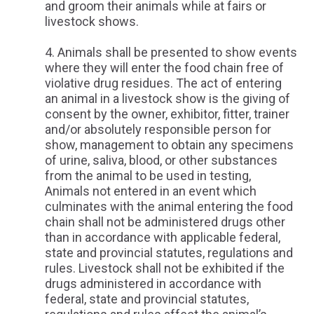
and groom their animals while at fairs or
livestock shows.
Animals shall be presented to show events
where they will enter the food chain free of
violative drug residues. The act of entering
an animal in a livestock show is the giving of
consent by the owner, exhibitor, fitter, trainer
and/or absolutely responsible person for
show, management to obtain any specimens
of urine, saliva, blood, or other substances
from the animal to be used in testing,
Animals not entered in an event which
culminates with the animal entering the food
chain shall not be administered drugs other
than in accordance with applicable federal,
state and provincial statutes, regulations and
rules. Livestock shall not be exhibited if the
drugs administered in accordance with
federal, state and provincial statutes,