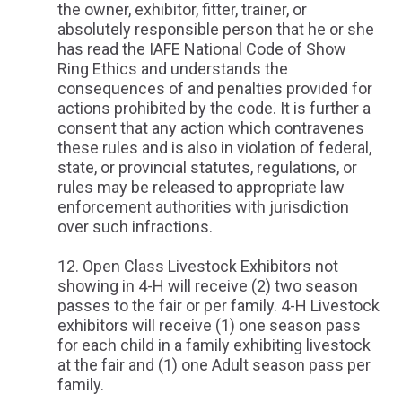
the owner, exhibitor, fitter, trainer, or
absolutely responsible person that he or she
has read the IAFE National Code of Show
Ring Ethics and understands the
consequences of and penalties provided for
actions prohibited by the code. It is further a
consent that any action which contravenes
these rules and is also in violation of federal,
state, or provincial statutes, regulations, or
rules may be released to appropriate law
enforcement authorities with jurisdiction
over such infractions.
Open Class Livestock Exhibitors not
showing in 4-H will receive (2) two season
passes to the fair or per family. 4-H Livestock
exhibitors will receive (1) one season pass
for each child in a family exhibiting livestock
at the fair and (1) one Adult season pass per
family.