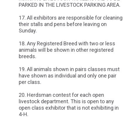
PARKED IN THE LIVESTOCK PARKING AREA.
All exhibitors are responsible for cleaning
their stalls and pens before leaving on
Sunday.
Any Registered Breed with two or less
animals will be shown in other registered
breeds.
All animals shown in pairs classes must
have shown as individual and only one pair
per class.
Herdsman contest for each open
livestock department. This is open to any
open class exhibitor that is not exhibiting in
4-H.