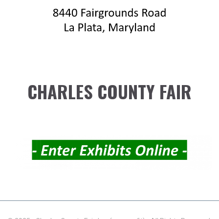
CHARLES COUNTY FAIR