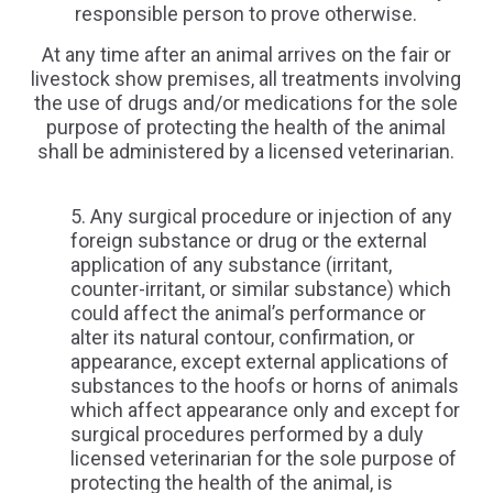
responsible person to prove otherwise.
At any time after an animal arrives on the fair or
livestock show premises, all treatments involving
the use of drugs and/or medications for the sole
purpose of protecting the health of the animal
shall be administered by a licensed veterinarian.
Any surgical procedure or injection of any
foreign substance or drug or the external
application of any substance (irritant,
counter-irritant, or similar substance) which
could affect the animal’s performance or
alter its natural contour, confirmation, or
appearance, except external applications of
substances to the hoofs or horns of animals
which affect appearance only and except for
surgical procedures performed by a duly
licensed veterinarian for the sole purpose of
protecting the health of the animal, is