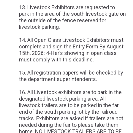
Livestock Exhibitors are requested to
park in the area of the south livestock gate on
the outside of the fence reserved for
livestock parking.
All Open Class Livestock Exhibitors must
complete and sign the Entry Form By August
15th, 2026: 4-Her’s showing in open class
must comply with this deadline.
All registration papers will be checked by
the department superintendents.
All Livestock exhibitors are to park in the
designated livestock parking area. All
livestock trailers are to be parked in the far
end of the south parking lot by the railroad
tracks. Exhibitors are asked if trailers are not
needed during the fair to please take them
home. NO LIVESTOCK TRAILERS ARE TO BE