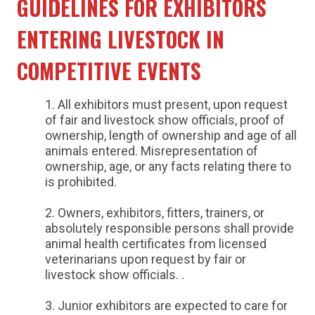
GUIDELINES FOR EXHIBITORS
ENTERING LIVESTOCK IN
COMPETITIVE EVENTS
All exhibitors must present, upon request
of fair and livestock show officials, proof of
ownership, length of ownership and age of all
animals entered. Misrepresentation of
ownership, age, or any facts relating there to
is prohibited.
Owners, exhibitors, fitters, trainers, or
absolutely responsible persons shall provide
animal health certificates from licensed
veterinarians upon request by fair or
livestock show officials. .
Junior exhibitors are expected to care for