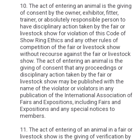
The act of entering an animal is the giving
of consent by the owner, exhibitor, fitter,
trainer, or absolutely responsible person to
have disciplinary action taken by the fair or
livestock show for violation of this Code of
Show Ring Ethics and any other rules of
competition of the fair or livestock show
without recourse against the fair or livestock
show. The act of entering an animal is the
giving of consent that any proceedings or
disciplinary action taken by the fair or
livestock show may be published with the
name of the violator or violators in any
publication of the International Association of
Fairs and Expositions, including Fairs and
Expositions and any special notices to
members.
The act of entering of an animal in a fair or
livestock show is the giving of verification by