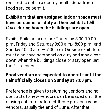
required to obtain a county health department
food service permit.
Exhibitors that are assigned indoor space must
have personnel on duty at their exhibit at
all
times
during hours the buildings are open.
Exhibit Building hours are Thursday 5:00-10:00
p.m., Friday and Saturday 9:00 a.m.- 8:00 p.m., and
Sunday 10:00 a.m. – 7:00 p.m. Outside exhibitors
must also have personnel on duty and may close
down when the buildings close or stay open until
the Fair closes.
Food vendors are expected to operate until the
Fair officially closes on Sunday at 7:00 pm.
Preference is given to returning vendors and no
contracts to new vendors can be issued until the
closing dates for return of those previous years’
vendors, usually the end of June. After that