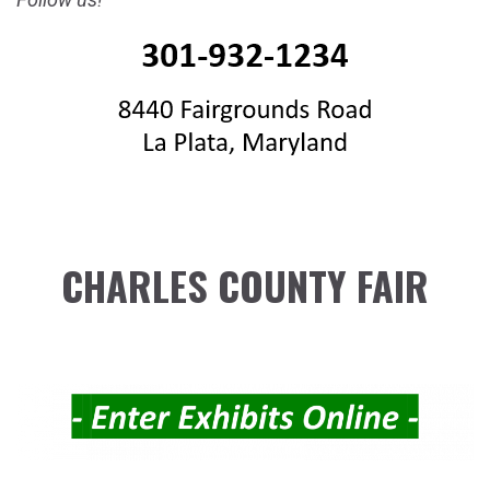
CHARLES COUNTY FAIR