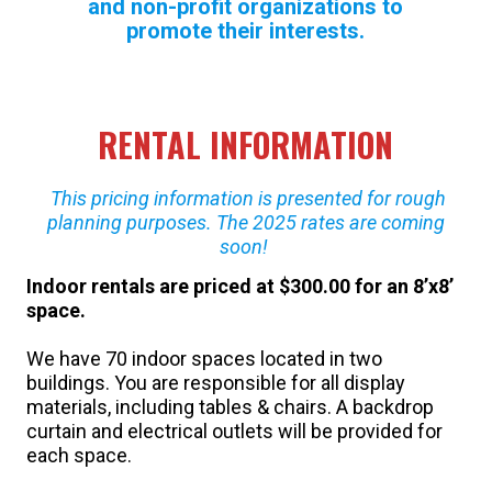
and non-profit organizations to
promote their interests.
RENTAL INFORMATION
This pricing information is presented for rough
planning purposes. The 2025 rates are coming
soon!
Indoor rentals
are priced at $300.00 for an 8’x8’
space.
We have 70 indoor spaces located in two
buildings. You are responsible for all display
materials, including tables & chairs. A backdrop
curtain and electrical outlets will be provided for
each space.