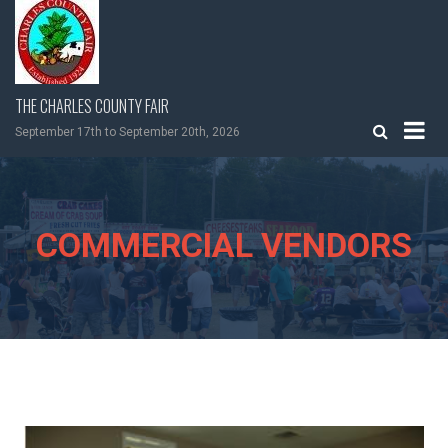
Skip
to
content
THE CHARLES COUNTY FAIR
September 17th to September 20th, 2026
COMMERCIAL VENDORS