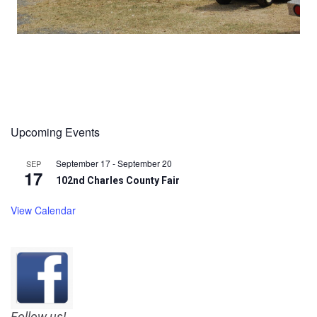
Upcoming Events
September 17
-
September 20
SEP
17
102nd Charles County Fair
View Calendar
Follow us!