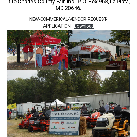
it to Charles County Fair, Inc., P. O. Box 968, La Plata,
MD 20646.
NEW-COMMERICAL-VENDOR-REQUEST-
APPLICATION
Download