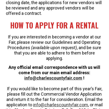
closing date, the applications for new vendors will
be reviewed and any approved vendors will be
offered a contract.
HOW TO APPLY FOR A RENTAL
If you are interested in becoming a vendor at our
Fair, please review our Guidelines and Operating
Procedures
(available upon request)
, and be sure
that you are able to adhere to them before
applying.
Any official email correspondence with us will
come from our main email address:
info@charlescountyfair.com
!
If you would like to become part of this year’s Fair,
please fill out the Commercial Vendor Application
and return it to the fair for consideration. Email the
application to
info@charlescountyfair.com
, or mail