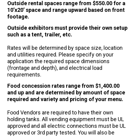
Outside rental spaces range from $550.00 for a
10’x20’ space and range upward based on front
footage.
Outside exhibitors
must provide their own setup
such as a tent, trailer, etc.
Rates will be determined by space size, location
and utilities required. Please specify on your
application the required space dimensions
(frontage and depth), and electrical load
requirements.
Food concession rates range from $1,400.00
and up and are determined by amount of space
required and variety and pricing of your menu.
Food Vendors are required to have their own
holding tanks. All vending equipment must be UL
approved and all electric connections must be UL
approved or 3rd party tested. You will also be