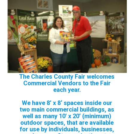
The Charles County Fair welcomes
Commercial Vendors to the Fair
each year.
We have 8’ x 8‘ spaces inside our
two main commercial buildings, as
well as many
10′ x 20’ (minimum)
outdoor s
paces, that are available
for use by individuals, businesses,