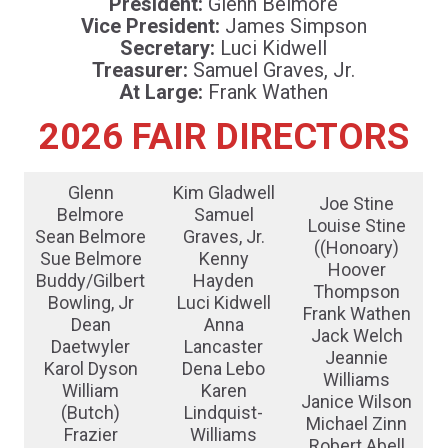
President:
Glenn Belmore
Vice President:
James Simpson
Secretary:
Luci Kidwell
Treasurer:
Samuel Graves, Jr.
At Large:
Frank Wathen
2026 FAIR DIRECTORS
Glenn
Kim Gladwell
Joe Stine
Belmore
Samuel
Louise Stine
Sean Belmore
Graves, Jr.
((Honoary)
Sue Belmore
Kenny
Hoover
Buddy/Gilbert
Hayden
Thompson
Bowling, Jr
Luci Kidwell
Frank Wathen
Dean
Anna
Jack Welch
Daetwyler
Lancaster
Jeannie
Karol Dyson
Dena Lebo
Williams
William
Karen
Janice Wilson
(Butch)
Lindquist-
Michael Zinn
Frazier
Williams
Robert Abell