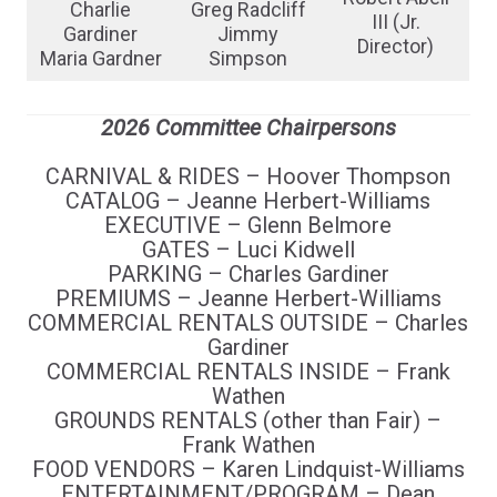
Charlie
Greg Radcliff
III (Jr.
Gardiner
Jimmy
Director)
Maria Gardner
Simpson
2026 Committee Chairpersons
CARNIVAL & RIDES – Hoover Thompson
CATALOG – Jeanne Herbert-Williams
EXECUTIVE – Glenn Belmore
GATES – Luci Kidwell
PARKING – Charles Gardiner
PREMIUMS – Jeanne Herbert-Williams
COMMERCIAL RENTALS OUTSIDE – Charles
Gardiner
COMMERCIAL RENTALS INSIDE – Frank
Wathen
GROUNDS RENTALS (other than Fair) –
Frank Wathen
FOOD VENDORS – Karen Lindquist-Williams
ENTERTAINMENT/PROGRAM – Dean