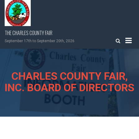
Skip
to
content
THE CHARLES COUNTY FAIR
September 17th to September 20th, 2026
CHARLES COUNTY FAIR,
INC. BOARD OF DIRECTORS