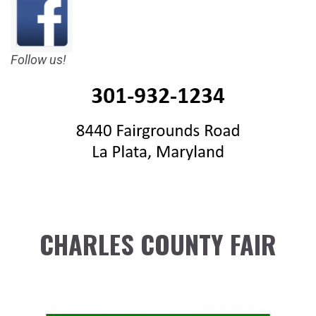
Follow us!
CHARLES COUNTY FAIR