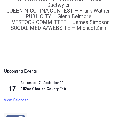
Daetwyler
QUEEN NICOTINA CONTEST – Frank Wathen
PUBLICITY – Glenn Belmore
LIVESTOCK COMMITTEE – James Simpson
SOCIAL MEDIA/WEBSITE – Michael Zinn
Upcoming Events
September 17
-
September 20
SEP
17
102nd Charles County Fair
View Calendar