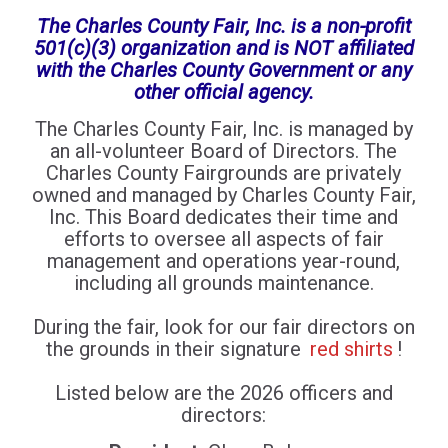
The Charles County Fair, Inc. is a non-profit
501(c)(3) organization and is NOT affiliated
with the Charles County Government or any
other official agency.
The Charles County Fair, Inc. is managed by
an all-volunteer Board of Directors. The
Charles County Fairgrounds are privately
owned and managed by Charles County Fair,
Inc. This Board dedicates their time and
efforts to oversee all aspects of fair
management and operations year-round,
including all grounds maintenance.
During the fair, look for our fair directors on
the grounds in their signature
red shirts
!
Listed below are the 2026 officers and
directors: