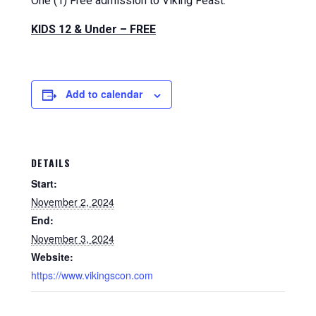
One (1) Free admission to Viking Feast.
KIDS 12 & Under – FREE
Add to calendar
DETAILS
Start:
November 2, 2024
End:
November 3, 2024
Website:
https://www.vikingscon.com