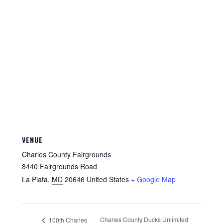
VENUE
Charles County Fairgrounds
8440 Fairgrounds Road
La Plata
,
MD
20646
United States
+ Google Map
Charles County Ducks Unlimited
100th Charles