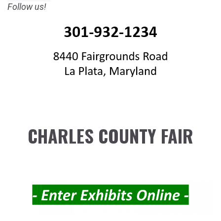
Follow us!
CHARLES COUNTY FAIR