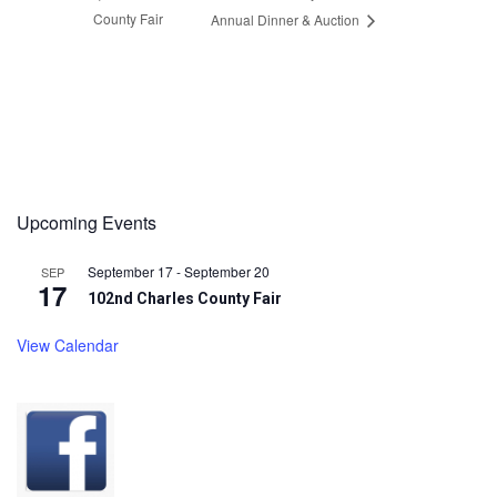
County Fair
Annual Dinner & Auction
Upcoming Events
September 17
-
September 20
SEP
17
102nd Charles County Fair
View Calendar