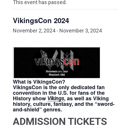
This event has passed.
VikingsCon 2024
November 2, 2024
-
November 3, 2024
What is VikingsCon?
VikingsCon is the only dedicated fan
convention in the U.S. for fans of the
History show
, as well as Viking
Vikings
history, culture, fantasy, and the “sword-
and-shield” genres.
ADMISSION TICKETS