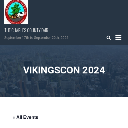
Skip
to
content
THE CHARLES COUNTY FAIR
September 17th to September 20th, 2026
VIKINGSCON 2024
« All Events