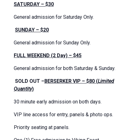
SATURDAY – $30
General admission for Saturday Only.
SUNDAY – $20
General admission for Sunday Only.
FULL WEEKEND (2 Day) – $45
General admission for both Saturday & Sunday.
SOLD OUT –
BERSERKER VIP – $80 (
Limited
Quantity
)
30 minute early admission on both days.
VIP line access for entry, panels & photo ops.
Priority seating at panels.