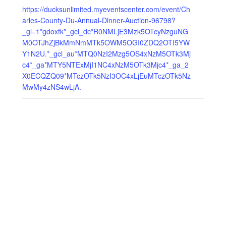
https://ducksunlimited.myeventscenter.com/event/Ch
arles-County-Du-Annual-Dinner-Auction-96798?
_gl=1*gdoxfk*_gcl_dc*R0NMLjE3Mzk5OTcyNzguNG
M0OTJhZjBkMmNmMTk5OWM5OGI0ZDQ2OTI5YW
Y1N2U.*_gcl_au*MTQ0NzI2Mzg5OS4xNzM5OTk3Mj
c4*_ga*MTY5NTExMjI1NC4xNzM5OTk3Mjc4*_ga_2
X0ECQZQ09*MTczOTk5NzI3OC4xLjEuMTczOTk5Nz
MwMy4zNS4wLjA.