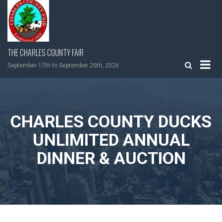
Skip
to
content
THE CHARLES COUNTY FAIR
September 17th to September 20th, 2026
CHARLES COUNTY DUCKS
UNLIMITED ANNUAL
DINNER & AUCTION