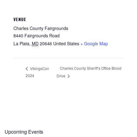
VENUE
Charles County Fairgrounds
8440 Fairgrounds Road
La Plata
,
MD
20646
United States
+ Google Map
Charles County Sheriff’s Office Blood
VikingsCon
2024
Drive
Upcoming Events