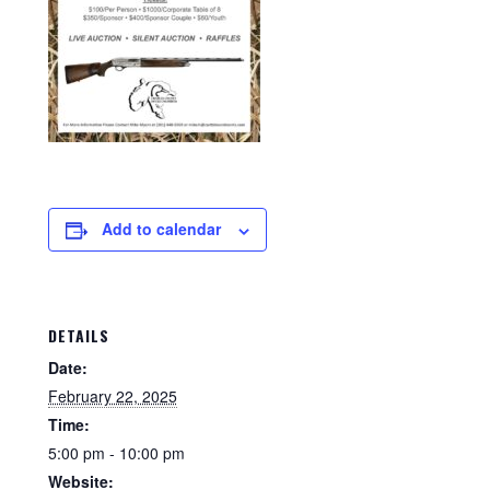
Add to calendar
DETAILS
Date:
February 22, 2025
Time:
5:00 pm - 10:00 pm
Website: