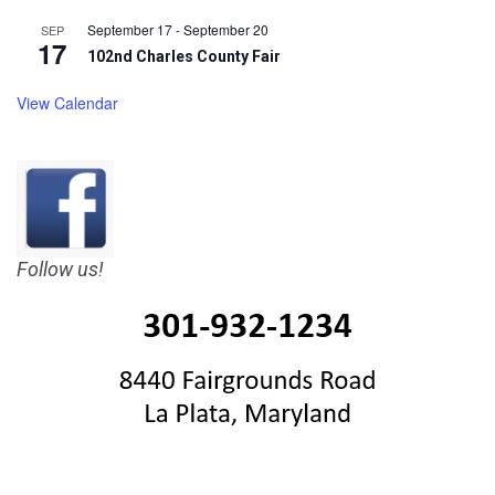
September 17
-
September 20
SEP
17
102nd Charles County Fair
View Calendar
Follow us!