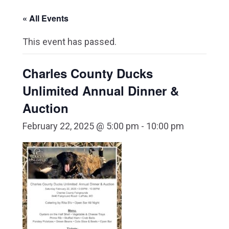
« All Events
This event has passed.
Charles County Ducks
Unlimited Annual Dinner &
Auction
February 22, 2025 @ 5:00 pm
-
10:00 pm