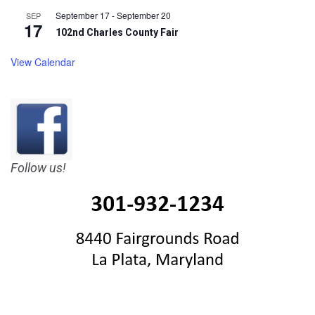
September 17
-
September 20
SEP
17
102nd Charles County Fair
View Calendar
Follow us!