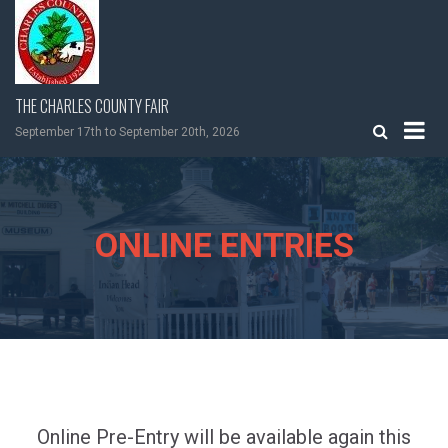
Skip
to
content
THE CHARLES COUNTY FAIR
September 17th to September 20th, 2026
ONLINE ENTRIES
Online Pre-Entry will be available again this