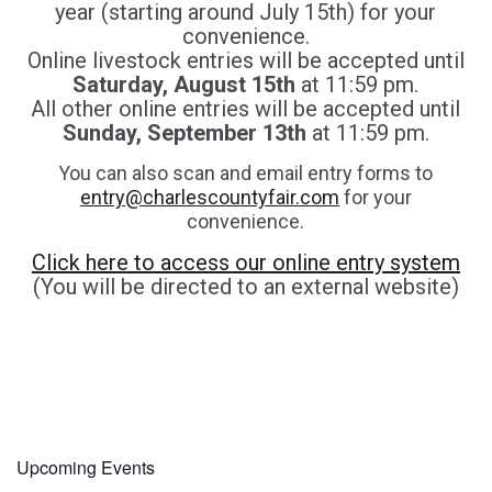
year (starting around July 15th) for your
convenience.
Online livestock entries will be accepted until
Saturday, August 15th
at 11:59 pm.
All other online entries will be accepted until
Sunday, September 13th
at 11:59 pm.
You can also scan and email entry forms to
entry@charlescountyfair.com
for your
convenience.
Click here to access our online entry system
(You will be directed to an external website)
Upcoming Events