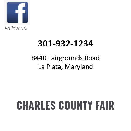
Follow us!
CHARLES COUNTY FAIR