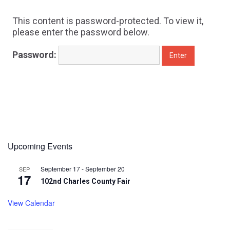
This content is password-protected. To view it,
please enter the password below.
Password:
Upcoming Events
September 17
-
September 20
SEP
17
102nd Charles County Fair
View Calendar