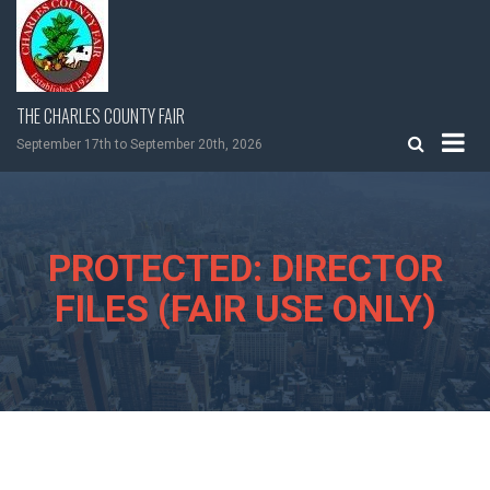
Skip
to
content
THE CHARLES COUNTY FAIR
September 17th to September 20th, 2026
PROTECTED: DIRECTOR
FILES (FAIR USE ONLY)