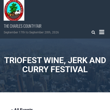
Skip
to
content
THE CHARLES COUNTY FAIR
September 17th to September 20th, 2026
TRIOFEST WINE, JERK AND
CURRY FESTIVAL
« All Events