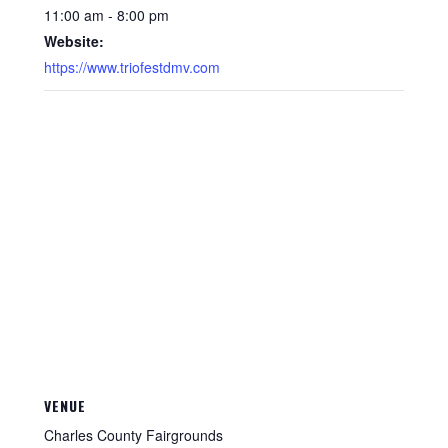
11:00 am - 8:00 pm
Website:
https://www.triofestdmv.com
VENUE
Charles County Fairgrounds