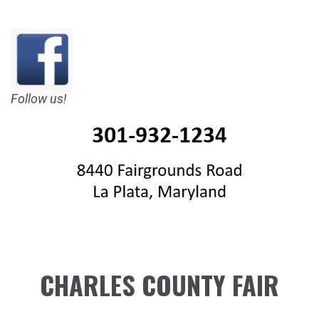
Follow us!
CHARLES COUNTY FAIR