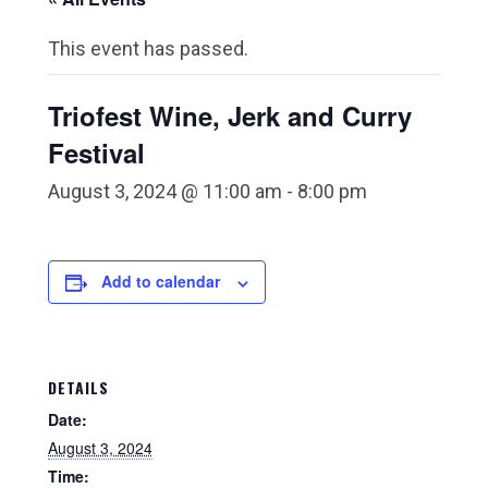
This event has passed.
Triofest Wine, Jerk and Curry
Festival
August 3, 2024 @ 11:00 am
-
8:00 pm
Add to calendar
DETAILS
Date:
August 3, 2024
Time: