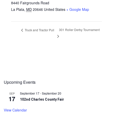
8440 Fairgrounds Road
La Plata
,
MD
20646
United States
+ Google Map
301 Roller Derby Tournament
Truck and Tractor Pull
Upcoming Events
September 17
-
September 20
SEP
17
102nd Charles County Fair
View Calendar