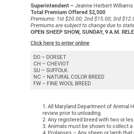
Superintendent –
Jeanne Herbert Williams
Total Premium Offered $2,500
Premiums: 1st $20.00; 2nd $15.00; 3rd $12.0
Premiums are subject to change due to state
OPEN SHEEP SHOW, SUNDAY, 9 A.M. RELE
Click here to enter online
DO – DORSET
CH – CHEVIOT
SU – SUFFOLK
NC – NATURAL COLOR BREED
FW – FINE WOOL BREED
All Maryland Department of Animal H
review prior to unloading.
Any registered breed with two or les
Animals must be shown to collect a
Prolapses – Any sheep or lamb that ex