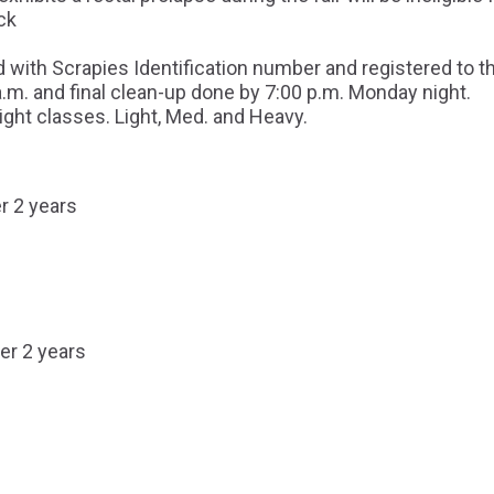
ck
 with Scrapies Identification number and registered to th
a.m. and final clean-up done by 7:00 p.m. Monday night.
ght classes. Light, Med. and Heavy.
r 2 years
er 2 years