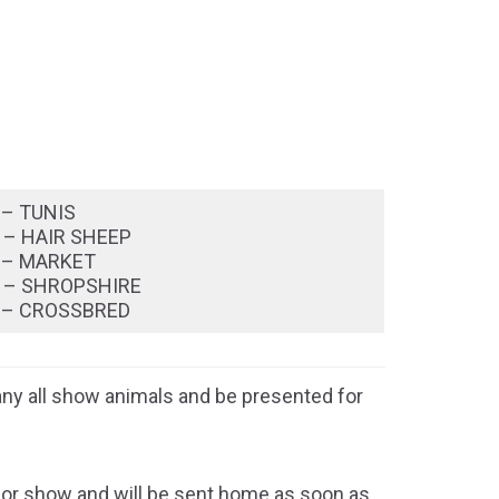
 – TUNIS
 – HAIR SHEEP
 – MARKET
 – SHROPSHIRE
 – CROSSBRED
y all show animals and be presented for
e for show and will be sent home as soon as