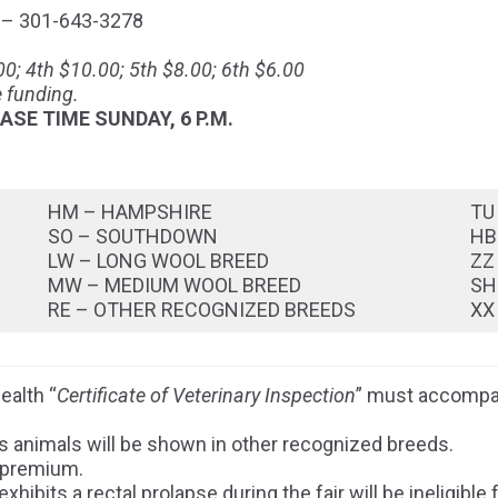
 – 301-643-3278
0; 4th $10.00; 5th $8.00; 6th $6.00
 funding.
ASE TIME SUNDAY, 6 P.M.
HM – HAMPSHIRE
TU
SO – SOUTHDOWN
HB
LW – LONG WOOL BREED
ZZ
MW – MEDIUM WOOL BREED
SH
RE – OTHER RECOGNIZED BREEDS
XX
ealth “
Certificate of Veterinary Inspection
” must accompan
s animals will be shown in other recognized breeds.
 premium.
hibits a rectal prolapse during the fair will be ineligibl