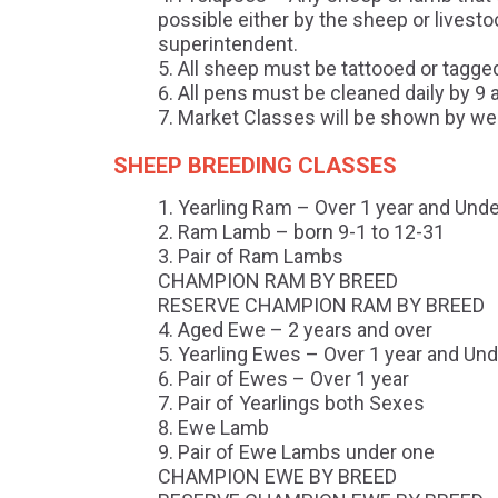
possible either by the sheep or livesto
superintendent.
All sheep must be tattooed or tagged
All pens must be cleaned daily by 9 
Market Classes will be shown by wei
SHEEP BREEDING CLASSES
Yearling Ram – Over 1 year and Unde
Ram Lamb – born 9-1 to 12-31
Pair of Ram Lambs
CHAMPION RAM BY BREED
RESERVE CHAMPION RAM BY BREED
Aged Ewe – 2 years and over
Yearling Ewes – Over 1 year and Und
Pair of Ewes – Over 1 year
Pair of Yearlings both Sexes
Ewe Lamb
Pair of Ewe Lambs under one
CHAMPION EWE BY BREED