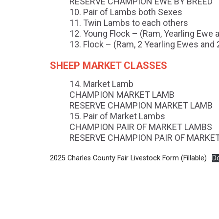
RESERVE CHAMPION EWE BY BREED
Pair of Lambs both Sexes
Twin Lambs to each others
Young Flock – (Ram, Yearling Ewe
Flock – (Ram, 2 Yearling Ewes and
SHEEP MARKET CLASSES
Market Lamb
CHAMPION MARKET LAMB
RESERVE CHAMPION MARKET LAMB
Pair of Market Lambs
CHAMPION PAIR OF MARKET LAMBS
RESERVE CHAMPION PAIR OF MARKE
2025 Charles County Fair Livestock Form (Fillable)
D