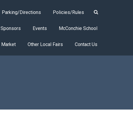
Parking/Directions
Policies/Rules
Sponsors
Events
McConchie School
s Market
Other Local Fairs
Contact Us