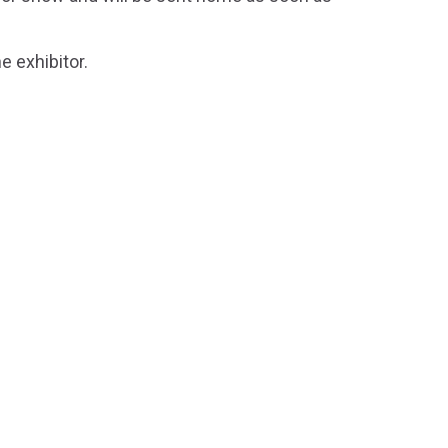
e exhibitor.