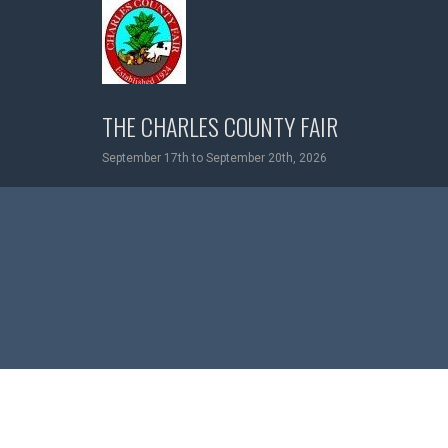
Skip
to
content
THE CHARLES COUNTY FAIR
September 17th to September 20th, 2026