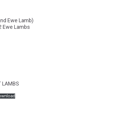
 and Ewe Lamb)
 2 Ewe Lambs
T LAMBS
ownload