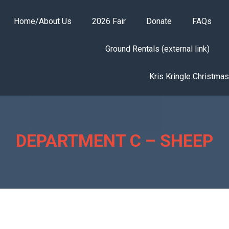
Home/About Us
2026 Fair
Donate
FAQs
Ground Rentals (external link)
Kris Kringle Christma
DEPARTMENT C – SHEEP