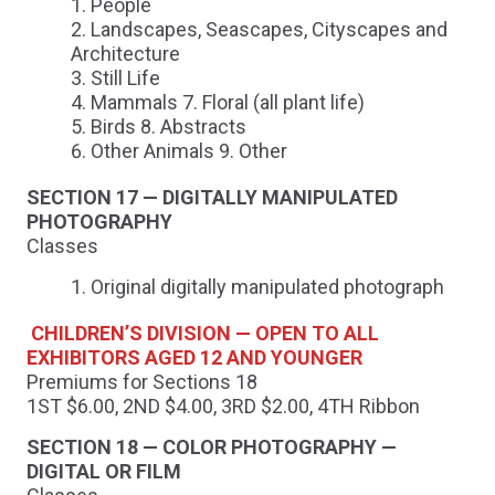
People
Landscapes, Seascapes, Cityscapes and
Architecture
Still Life
Mammals 7. Floral (all plant life)
Birds 8. Abstracts
Other Animals 9. Other
SECTION 17 — DIGITALLY MANIPULATED
PHOTOGRAPHY
Classes
Original digitally manipulated photograph
CHILDREN’S DIVISION — OPEN TO ALL
EXHIBITORS AGED 12 AND YOUNGER
Premiums for Sections 18
1ST $6.00, 2ND $4.00, 3RD $2.00, 4TH Ribbon
SECTION 18 — COLOR PHOTOGRAPHY —
DIGITAL OR FILM