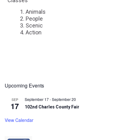
Classes
Animals
People
Scenic
Action
Upcoming Events
September 17
-
September 20
SEP
17
102nd Charles County Fair
View Calendar