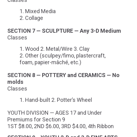
Mixed Media
Collage
SECTION 7 — SCULPTURE — Any 3-D Medium
Classes
Wood 2. Metal/Wire 3. Clay
Other (sculpey/fimo, plastercraft,
foam, papier-mâché, etc.)
SECTION 8 — POTTERY and CERAMICS — No
molds
Classes
Hand-built 2. Potter’s Wheel
YOUTH DIVISION — AGES 17 and Under
Premiums for Section 9
1ST $8.00, 2ND $6.00, 3RD $4.00, 4th Ribbon