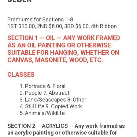
Premiums for Sections 1-8
1ST $10.00, 2ND $8.00, 3RD $6.00, 4th Ribbon
SECTION 1 — OIL — ANY WORK FRAMED
AS AN OIL PAINTING OR OTHERWISE
SUITABLE FOR HANGING, WHETHER ON
CANVAS, MASONITE, WOOD, ETC.
CLASSES
Portraits 6. Floral
People 7. Abstract
Land/Seascapes 8. Other
Still Life 9. Copied Work
Animals/Wildlife
SECTION 2 — ACRYLICS — Any work framed as
an acrylic painting or otherwise suitable for