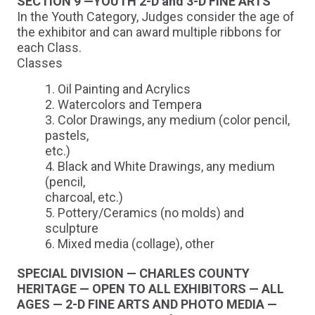
SECTION 9 —YOUTH 2-D and 3-D FINE ARTS
In the Youth Category, Judges consider the age of
the exhibitor and can award multiple ribbons for
each Class.
Classes
Oil Painting and Acrylics
Watercolors and Tempera
Color Drawings, any medium (color pencil,
pastels,
etc.)
Black and White Drawings, any medium
(pencil,
charcoal, etc.)
Pottery/Ceramics (no molds) and
sculpture
Mixed media (collage), other
SPECIAL DIVISION — CHARLES COUNTY
HERITAGE — OPEN TO ALL EXHIBITORS — ALL
AGES — 2-D FINE ARTS AND PHOTO MEDIA —