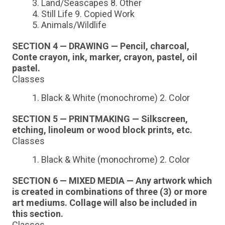
Land/Seascapes 8. Other
Still Life 9. Copied Work
Animals/Wildlife
SECTION 4 — DRAWING — Pencil, charcoal,
Conte crayon, ink, marker, crayon, pastel, oil
pastel.
Classes
Black & White (monochrome) 2. Color
SECTION 5 — PRINTMAKING — Silkscreen,
etching, linoleum or wood block prints, etc.
Classes
Black & White (monochrome) 2. Color
SECTION 6 — MIXED MEDIA — Any artwork which
is created in combinations of three (3) or more
art mediums. Collage will also be included in
this section.
Classes