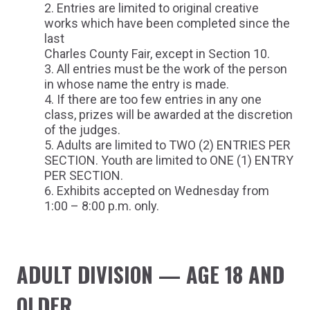
Entries are limited to original creative
works which have been completed since the
last
Charles County Fair, except in Section 10.
All entries must be the work of the person
in whose name the entry is made.
If there are too few entries in any one
class, prizes will be awarded at the discretion
of the judges.
Adults are limited to TWO (2) ENTRIES PER
SECTION. Youth are limited to ONE (1) ENTRY
PER SECTION.
Exhibits accepted on Wednesday from
1:00 – 8:00 p.m. only.
ADULT DIVISION — AGE 18 AND
OLDER