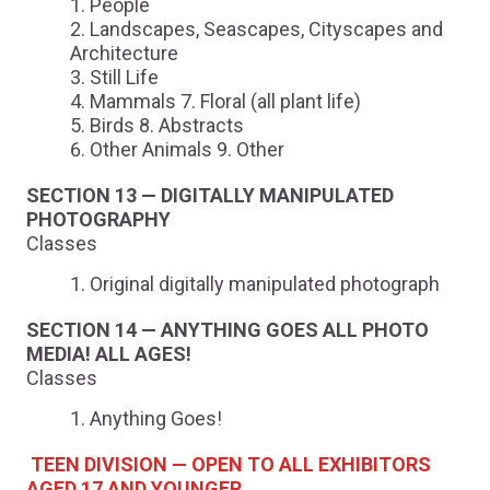
People
Landscapes, Seascapes, Cityscapes and
Architecture
Still Life
Mammals 7. Floral (all plant life)
Birds 8. Abstracts
Other Animals 9. Other
SECTION 13 — DIGITALLY MANIPULATED
PHOTOGRAPHY
Classes
Original digitally manipulated photograph
SECTION 14 — ANYTHING GOES ALL PHOTO
MEDIA! ALL AGES!
Classes
Anything Goes!
TEEN DIVISION — OPEN TO ALL EXHIBITORS
AGED 17 AND YOUNGER