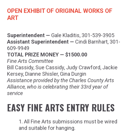
OPEN EXHIBIT OF ORIGINAL WORKS OF
ART
Superintendent —
Gale Kladitis, 301-539-3905
Assistant Superintendent —
Cindi Barnhart, 301-
609-9949
TOTAL PRIZE MONEY — $1500.00
Fine Arts Committee
Bill Cassidy, Sue Cassidy, Judy Crawford, Jackie
Kersey, Dianne Shisler, Gina Durgin
Assistance provided by the Charles County Arts
Alliance, who is celebrating their 33rd year of
service
EASY FINE ARTS ENTRY RULES
All Fine Arts submissions must be wired
and suitable for hanging.