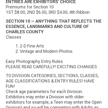
ENTRIES ARE EXHIBITORS’ CHOICE
Premiums for Section 10
1ST $8.00, 2ND $6.00, 3RD $4.00, 4th Ribbon
SECTION 10 — ANYTHING THAT REFLECTS THE
ESSENCE, LANDMARKS AND CULTURE OF
CHARLES COUNTY
Classes
2-D Fine Arts
Vintage and Modern Photos
Easy Photography Entry Rules
PLEASE READ CAREFULLY! EXCITING CHANGES
TO DIVISION CATEGORIES, SECTIONS, CLASSES,
AGE CLASSIFICATIONS & ENTRY RULES! HAVE
FUN!
Check age parameters for each Division.
Exhibitors may enter a Division with older
exhibitors for example, a Teen may enter the Open
Division) and so will be competing with Adults as