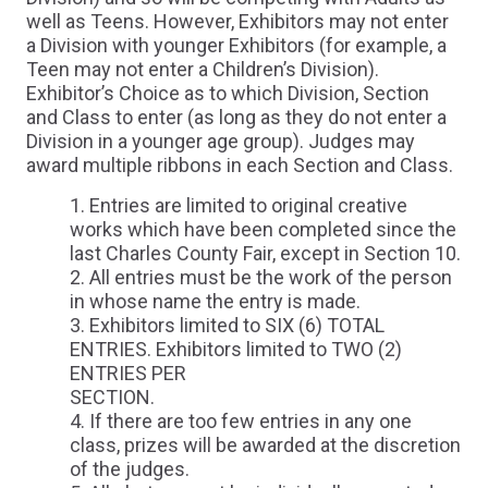
well as Teens. However, Exhibitors may not enter
a Division with younger Exhibitors (for example, a
Teen may not enter a Children’s Division).
Exhibitor’s Choice as to which Division, Section
and Class to enter (as long as they do not enter a
Division in a younger age group). Judges may
award multiple ribbons in each Section and Class.
Entries are limited to original creative
works which have been completed since the
last Charles County Fair, except in Section 10.
All entries must be the work of the person
in whose name the entry is made.
Exhibitors limited to SIX (6) TOTAL
ENTRIES. Exhibitors limited to TWO (2)
ENTRIES PER
SECTION.
If there are too few entries in any one
class, prizes will be awarded at the discretion
of the judges.