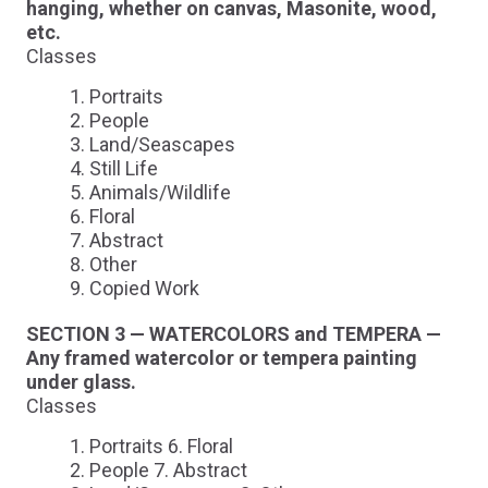
hanging, whether on canvas, Masonite, wood,
etc.
Classes
Portraits
People
Land/Seascapes
Still Life
Animals/Wildlife
Floral
Abstract
Other
Copied Work
SECTION 3 — WATERCOLORS and TEMPERA —
Any framed watercolor or tempera painting
under glass.
Classes
Portraits 6. Floral
People 7. Abstract