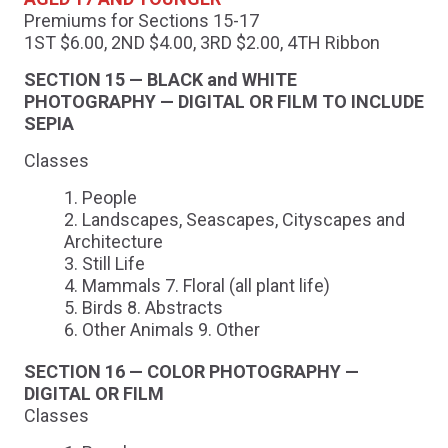
Premiums for Sections 15-17
1ST $6.00, 2ND $4.00, 3RD $2.00, 4TH Ribbon
SECTION 15 — BLACK and WHITE
PHOTOGRAPHY — DIGITAL OR FILM TO INCLUDE
SEPIA
Classes
People
Landscapes, Seascapes, Cityscapes and
Architecture
Still Life
Mammals 7. Floral (all plant life)
Birds 8. Abstracts
Other Animals 9. Other
SECTION 16 — COLOR PHOTOGRAPHY —
DIGITAL OR FILM
Classes