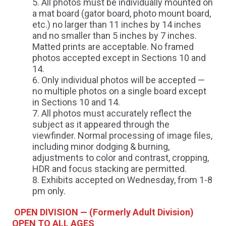
All photos must be individually mounted on
a mat board (gator board, photo mount board,
etc.) no larger than 11 inches by 14 inches
and no smaller than 5 inches by 7 inches.
Matted prints are acceptable. No framed
photos accepted except in Sections 10 and
14.
Only individual photos will be accepted —
no multiple photos on a single board except
in Sections 10 and 14.
All photos must accurately reflect the
subject as it appeared through the
viewfinder. Normal processing of image files,
including minor dodging & burning,
adjustments to color and contrast, cropping,
HDR and focus stacking are permitted.
Exhibits accepted on Wednesday, from 1-8
pm only.
OPEN DIVISION — (Formerly Adult Division)
OPEN TO ALL AGES