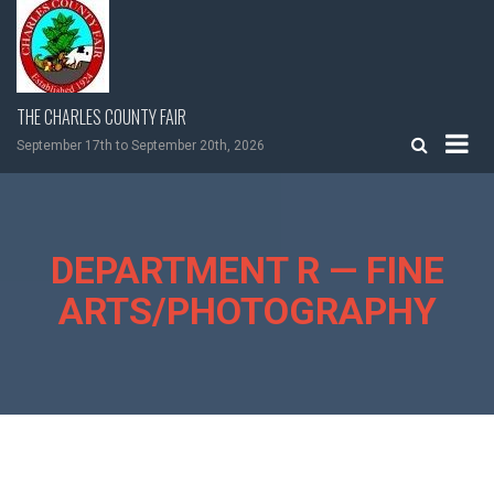
Skip
to
content
THE CHARLES COUNTY FAIR
September 17th to September 20th, 2026
DEPARTMENT R — FINE
ARTS/PHOTOGRAPHY