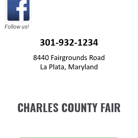
Follow us!
CHARLES COUNTY FAIR