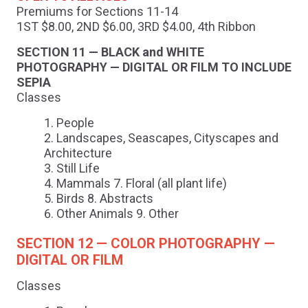
Premiums for Sections 11-14
1ST $8.00, 2ND $6.00, 3RD $4.00, 4th Ribbon
SECTION 11 — BLACK and WHITE
PHOTOGRAPHY — DIGITAL OR FILM TO INCLUDE
SEPIA
Classes
People
Landscapes, Seascapes, Cityscapes and
Architecture
Still Life
Mammals 7. Floral (all plant life)
Birds 8. Abstracts
Other Animals 9. Other
SECTION 12 — COLOR PHOTOGRAPHY —
DIGITAL OR FILM
Classes