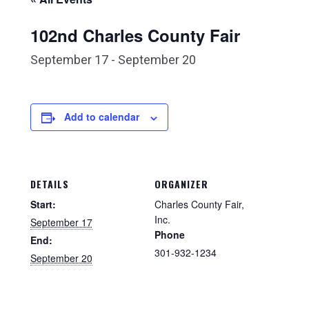
102nd Charles County Fair
September 17
-
September 20
Add to calendar
DETAILS
ORGANIZER
Start:
Charles County Fair,
Inc.
September 17
Phone
End:
301-932-1234
September 20