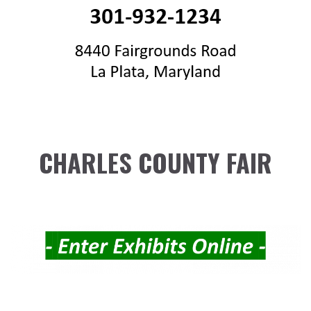
CHARLES COUNTY FAIR