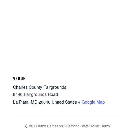
VENUE
Charles County Fairgrounds
8440 Fairgrounds Road
La Plata
,
MD
20646
United States
+ Google Map
301 Derby Dames vs. Diamond State Roller Derby