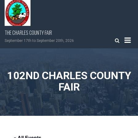
Skip
to
content
THE CHARLES COUNTY FAIR
September 17th to September 20th, 2026
102ND CHARLES COUNTY
FAIR
« All Events