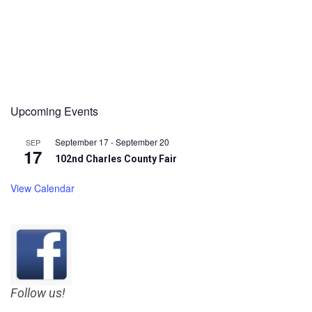
Upcoming Events
September 17
-
September 20
SEP
17
102nd Charles County Fair
View Calendar
Follow us!