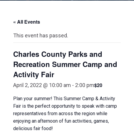
« All Events
This event has passed.
Charles County Parks and
Recreation Summer Camp and
Activity Fair
$20
April 2, 2022 @ 10:00 am
-
2:00 pm
Plan your summer! This Summer Camp & Activity
Fair is the perfect opportunity to speak with camp
representatives from across the region while
enjoying an afternoon of fun activities, games,
delicious fair food!