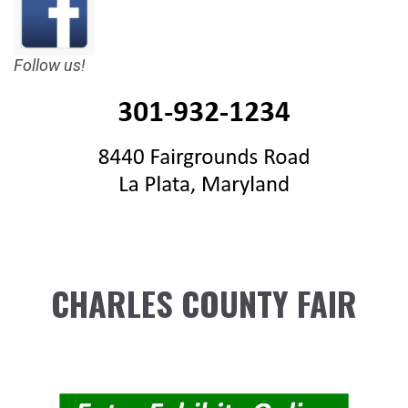
Follow us!
CHARLES COUNTY FAIR