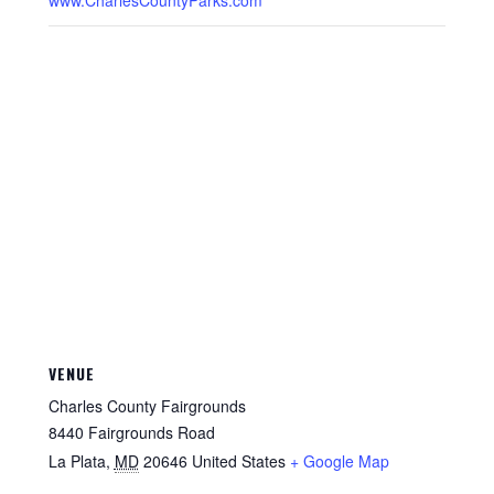
www.CharlesCountyParks.com
VENUE
Charles County Fairgrounds
8440 Fairgrounds Road
La Plata
,
MD
20646
United States
+ Google Map