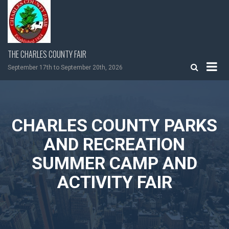
Skip
to
content
THE CHARLES COUNTY FAIR
September 17th to September 20th, 2026
CHARLES COUNTY PARKS
AND RECREATION
SUMMER CAMP AND
ACTIVITY FAIR