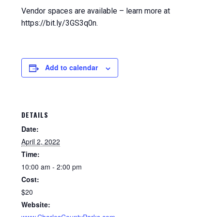
Vendor spaces are available – learn more at
https://bit.ly/3GS3q0n.
Add to calendar
DETAILS
Date:
April 2, 2022
Time:
10:00 am - 2:00 pm
Cost:
$20
Website: