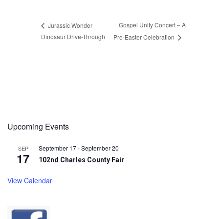
Gospel Unity Concert – A
Jurassic Wonder
Dinosaur Drive-Through
Pre-Easter Celebration
Upcoming Events
September 17
-
September 20
SEP
17
102nd Charles County Fair
View Calendar