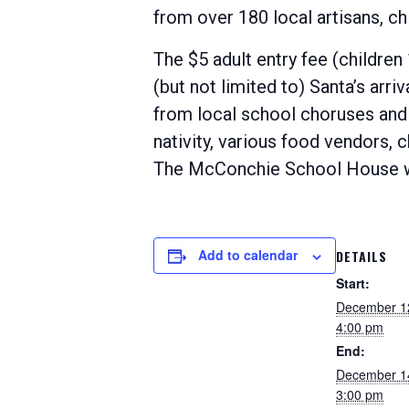
from over 180 local artisans, chi
The $5 adult entry fee (children
(but not limited to) Santa’s arri
from local school choruses and b
nativity, various food vendors, c
The McConchie School House wil
Add to calendar
DETAILS
Start:
December 1
4:00 pm
End:
December 1
3:00 pm