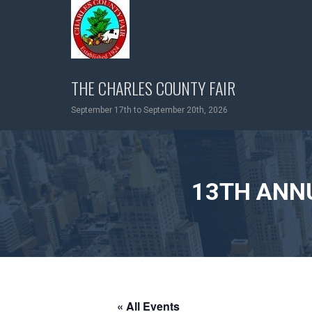
Skip
to
content
THE CHARLES COUNTY FAIR
September 17th to September 20th, 2026
13TH ANN
« All Events