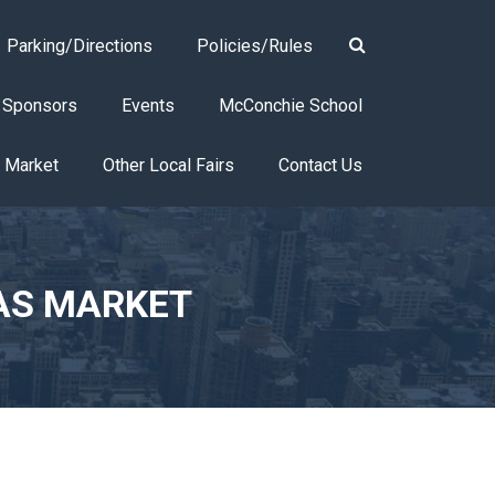
Parking/Directions
Policies/Rules
Sponsors
Events
McConchie School
s Market
Other Local Fairs
Contact Us
AS MARKET