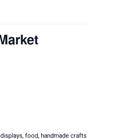
Market
 displays, food, handmade crafts