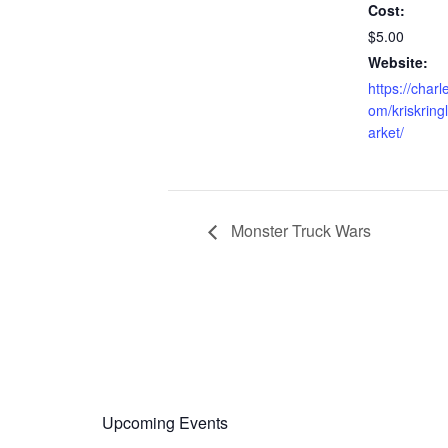
Cost:
$5.00
Website:
https://charl
om/kriskrin
arket/
Monster Truck Wars
Upcoming Events