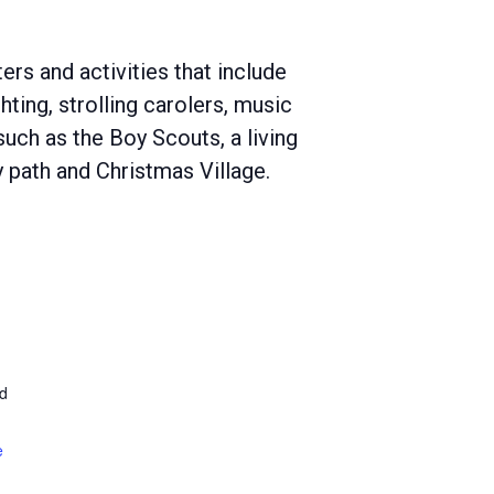
ers and activities that include
ghting, strolling carolers, music
such as the Boy Scouts, a living
ay path and Christmas Village.
d
e