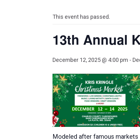
This event has passed.
13th Annual K
December 12, 2025 @ 4:00 pm
-
De
Modeled after famous markets in