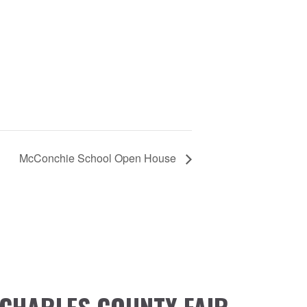
McConchie School Open House
CHARLES COUNTY FAIR