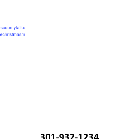
escountyfair.c
glechristmasm