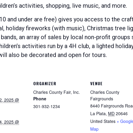
ldren’s activities, shopping, live music, and more.
 10 and under are free) gives you access to the craft
val, holiday fireworks (with music), Christmas tree li
ands, an array of sales by local non-profit groups 
hildren’s activities run by a 4H club, a lighted holid
l also be decorated and open for tours.
ORGANIZER
VENUE
Charles County Fair, Inc.
Charles County
Phone
Fairgrounds
2, 2025 @
8440 Fairgrounds Roa
301-932-1234
La Plata
,
MD
20646
United States
+ Googl
4, 2025 @
Map