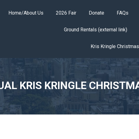
Home/About Us
2026 Fair
Donate
FAQs
Ground Rentals (external link)
Kris Kringle Christma
UAL KRIS KRINGLE CHRISTM