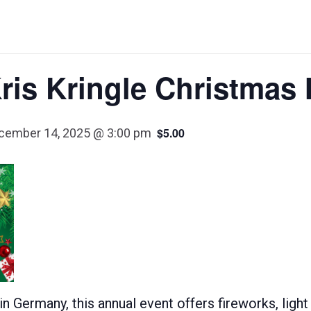
ris Kringle Christmas 
$5.00
cember 14, 2025 @ 3:00 pm
 Germany, this annual event offers fireworks, light