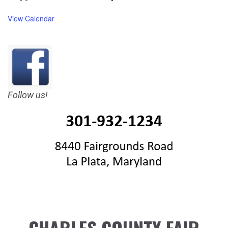
View Calendar
Follow us!
CHARLES COUNTY FAIR