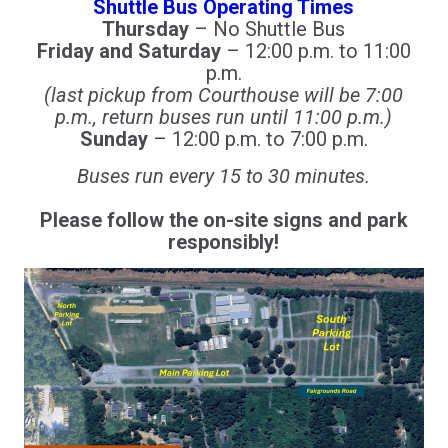
Shuttle Bus Operating Times
Thursday
– No Shuttle Bus
Friday and Saturday
– 12:00 p.m. to 11:00
p.m.
(last pickup from Courthouse will be 7:00
p.m., return buses run until 11:00 p.m.)
Sunday
– 12:00 p.m. to 7:00 p.m.
Buses run every 15 to 30 minutes.
Please follow the on-site signs and park
responsibly!