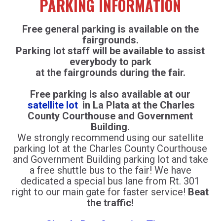
PARKING INFORMATION
Free general parking is available on the
fairgrounds.
Parking lot staff will be available to assist
everybody to park
at the fairgrounds during the fair.
Free parking is also available at our
satellite lot
in La Plata at the Charles
County Courthouse and Government
Building.
We strongly recommend using our satellite
parking lot at the Charles County Courthouse
and Government Building parking lot and take
a free shuttle bus to the fair! We have
dedicated a special bus lane from Rt. 301
right to our main gate for faster service!
Beat
the traffic!