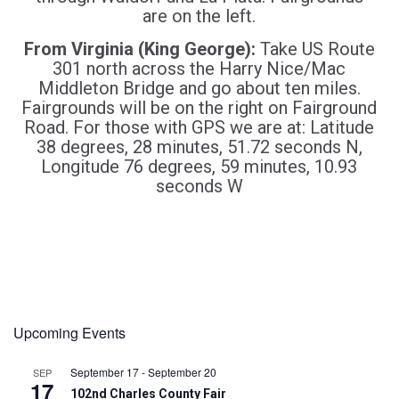
are on the left.
From Virginia (King George):
Take US Route
301 north across the Harry Nice/Mac
Middleton Bridge and go about ten miles.
Fairgrounds will be on the right on Fairground
Road. For those with GPS we are at: Latitude
38 degrees, 28 minutes, 51.72 seconds N,
Longitude 76 degrees, 59 minutes, 10.93
seconds W
Upcoming Events
September 17
-
September 20
SEP
17
102nd Charles County Fair