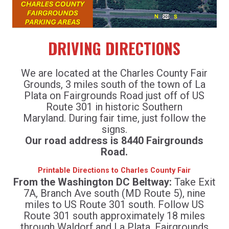
DRIVING DIRECTIONS
We are located at the Charles County Fair
Grounds, 3 miles south of the town of La
Plata on Fairgrounds Road just off of US
Route 301 in historic Southern
Maryland. During fair time, just follow the
signs.
Our road address is 8440 Fairgrounds
Road.
Printable Directions to Charles County Fair
From the Washington DC Beltway:
Take Exit
7A, Branch Ave south (MD Route 5), nine
miles to US Route 301 south. Follow US
Route 301 south approximately 18 miles
through Waldorf and La Plata. Fairgrounds