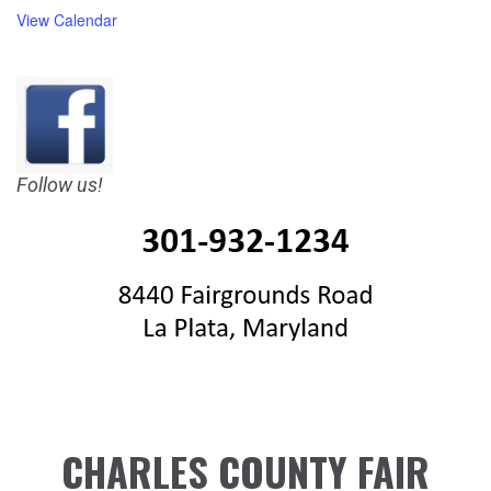
View Calendar
Follow us!
CHARLES COUNTY FAIR