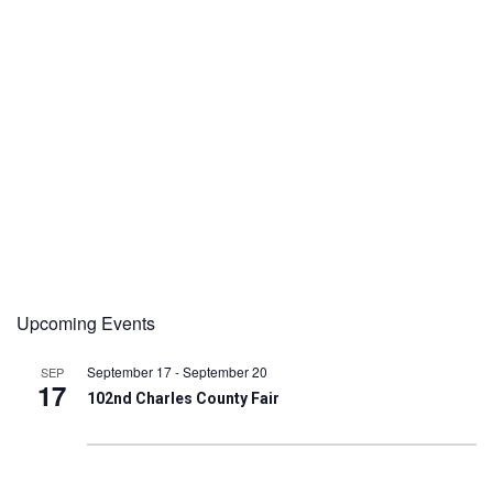
Upcoming Events
September 17
-
September 20
SEP
17
102nd Charles County Fair