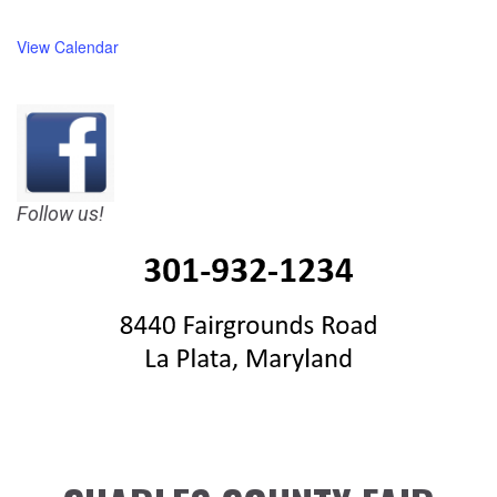
View Calendar
Follow us!