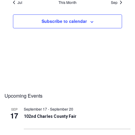
Jul
This Month
Sep
Subscribe to calendar
Upcoming Events
September 17
-
September 20
SEP
17
102nd Charles County Fair