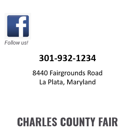
Follow us!
CHARLES COUNTY FAIR