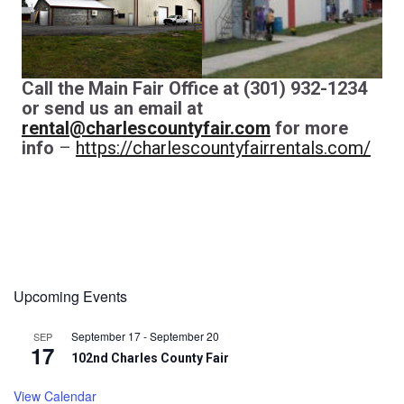
Call the Main Fair Office at (301) 932-1234
or send us an email at
rental@charlescountyfair.com
for more
info
–
https://charlescountyfairrentals.com/
Upcoming Events
September 17
-
September 20
SEP
17
102nd Charles County Fair
View Calendar