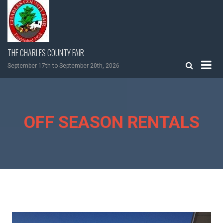
Skip
to
content
THE CHARLES COUNTY FAIR
September 17th to September 20th, 2026
OFF SEASON RENTALS