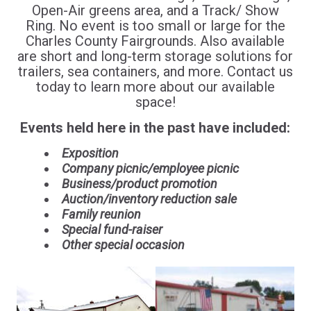
Open-Air greens area, and a Track/ Show
Ring. No event is too small or large for the
Charles County Fairgrounds. Also available
are short and long-term storage solutions for
trailers, sea containers, and more. Contact us
today to learn more about our available
space!
Events held here in the past have included:
Exposition
Company picnic/employee picnic
Business/product promotion
Auction/inventory reduction sale
Family reunion
Special fund-raiser
Other special occasion