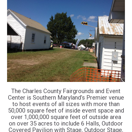
The Charles County Fairgrounds and Event
Center is Southern Maryland’s Premier venue
to host events of all sizes with more than
50,000 square feet of inside event space and
over 1,000,000 square feet of outside area
on over 35 acres to include 6 Halls, Outdoor
Covered Pavilion with Stage, Outdoor Stage,