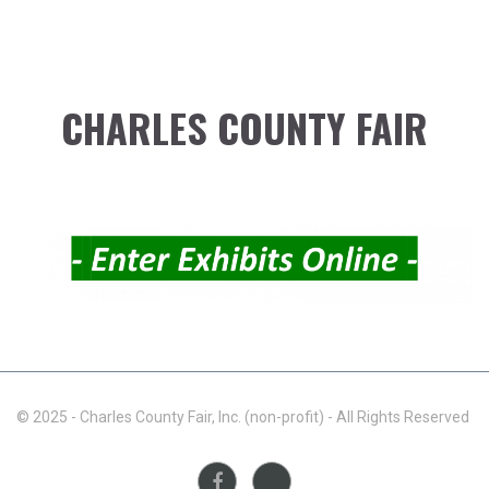
CHARLES COUNTY FAIR
© 2025 - Charles County Fair, Inc. (non-profit) - All Rights Reserved