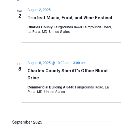
August 2, 2025
SAT
2
Triofest Music, Food, and Wine Festival
Charles County Fairgrounds
8440 Fairgrounds Road,
La Plata, MD, United States
August 8, 2025 @ 10:00 am
-
3:00 pm
FRI
8
Charles County Sheriff’s Office Blood
Drive
Commericial Building A
8440 Fairgrounds Road, La
Plata, MD, United States
September 2025