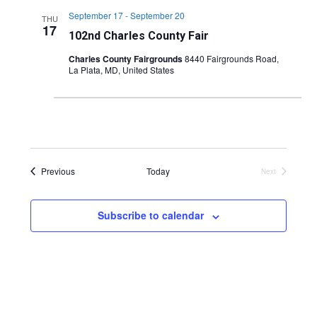
September 17
-
September 20
THU
17
102nd Charles County Fair
Charles County Fairgrounds
8440 Fairgrounds Road,
La Plata, MD, United States
Events
Previous
Today
Next
Events
Subscribe to calendar