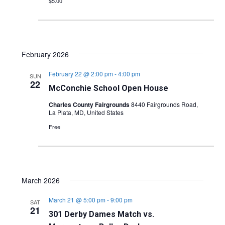
$5.00
February 2026
February 22 @ 2:00 pm
-
4:00 pm
SUN
22
McConchie School Open House
Charles County Fairgrounds
8440 Fairgrounds Road,
La Plata, MD, United States
Free
March 2026
March 21 @ 5:00 pm
-
9:00 pm
SAT
21
301 Derby Dames Match vs.