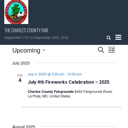
Skip
to
content
THE CHARLES COUNTY FAIR
September 17th to September 20th, 2026
EVENTS
Upcoming
EVENTS
EVEN
Search
List
VIEW
Select
SEARCH
NAVIG
July 2025
date.
AND
July 4, 2025 @ 3:00 pm
-
10:00 pm
FRI
4
July 4th Fireworks Celebration – 2025
VIEWS
Charles County Fairgrounds
8440 Fairgrounds Road,
La Plata, MD, United States
NAVIGATI
August 2025