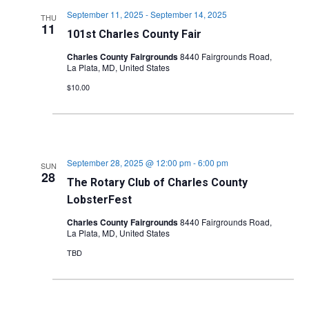
September 11, 2025
-
September 14, 2025
THU
11
101st Charles County Fair
Charles County Fairgrounds
8440 Fairgrounds Road,
La Plata, MD, United States
$10.00
September 28, 2025 @ 12:00 pm
-
6:00 pm
SUN
28
The Rotary Club of Charles County
LobsterFest
Charles County Fairgrounds
8440 Fairgrounds Road,
La Plata, MD, United States
TBD