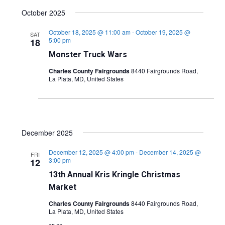
October 2025
October 18, 2025 @ 11:00 am
-
October 19, 2025 @
SAT
5:00 pm
18
Monster Truck Wars
Charles County Fairgrounds
8440 Fairgrounds Road,
La Plata, MD, United States
December 2025
December 12, 2025 @ 4:00 pm
-
December 14, 2025 @
FRI
3:00 pm
12
13th Annual Kris Kringle Christmas
Market
Charles County Fairgrounds
8440 Fairgrounds Road,
La Plata, MD, United States