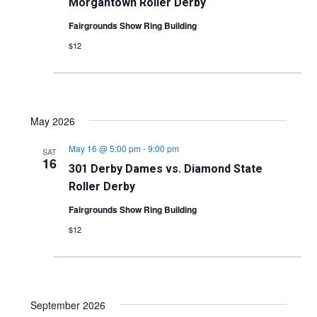
Morgantown Roller Derby
Fairgrounds Show Ring Building
$12
May 2026
May 16 @ 5:00 pm
-
9:00 pm
SAT
16
301 Derby Dames vs. Diamond State
Roller Derby
Fairgrounds Show Ring Building
$12
September 2026