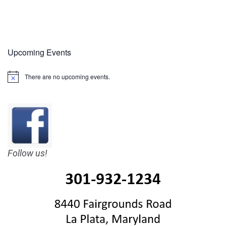
Upcoming Events
There are no upcoming events.
Notice
Follow us!